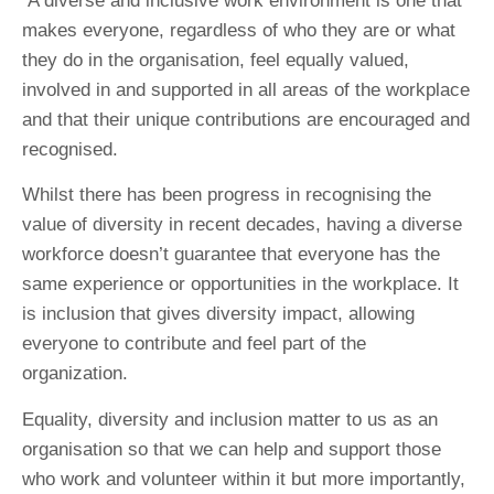
A diverse and inclusive work environment is one that
makes everyone, regardless of who they are or what
they do in the organisation, feel equally valued,
involved in and supported in all areas of the workplace
and that their unique contributions are encouraged and
recognised.
Whilst there has been progress in recognising the
value of diversity in recent decades, having a diverse
workforce doesn’t guarantee that everyone has the
same experience or opportunities in the workplace. It
is inclusion that gives diversity impact, allowing
everyone to contribute and feel part of the
organization.
Equality, diversity and inclusion matter to us as an
organisation so that we can help and support those
who work and volunteer within it but more importantly,