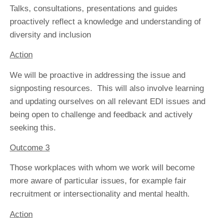
Talks, consultations, presentations and guides
proactively reflect a knowledge and understanding of
diversity and inclusion
Action
We will be proactive in addressing the issue and
signposting resources. This will also involve learning
and updating ourselves on all relevant EDI issues and
being open to challenge and feedback and actively
seeking this.
Outcome 3
Those workplaces with whom we work will become
more aware of particular issues, for example fair
recruitment or intersectionality and mental health.
Action