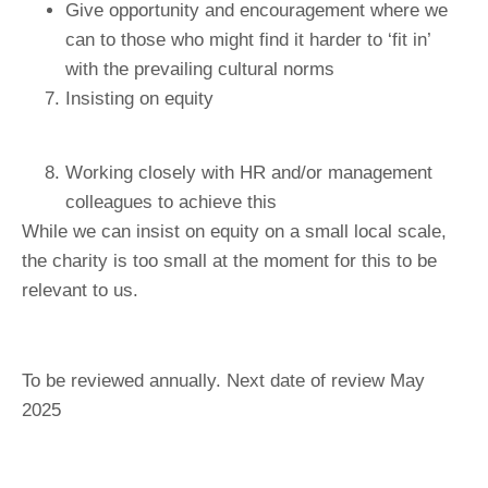
Give opportunity and encouragement where we
can to those who might find it harder to ‘fit in’
with the prevailing cultural norms
Insisting on equity
Working closely with HR and/or management
colleagues to achieve this
While we can insist on equity on a small local scale,
the charity is too small at the moment for this to be
relevant to us.
To be reviewed annually. Next date of review May
2025