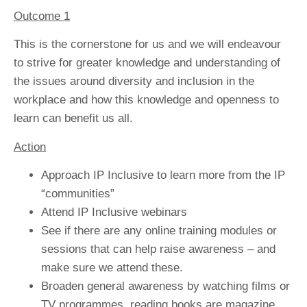
Outcome 1
This is the cornerstone for us and we will endeavour
to strive for greater knowledge and understanding of
the issues around diversity and inclusion in the
workplace and how this knowledge and openness to
learn can benefit us all.
Action
Approach IP Inclusive to learn more from the IP
“communities”
Attend IP Inclusive webinars
See if there are any online training modules or
sessions that can help raise awareness – and
make sure we attend these.
Broaden general awareness by watching films or
TV programmes, reading books are magazine