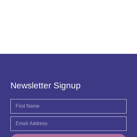
Newsletter Signup