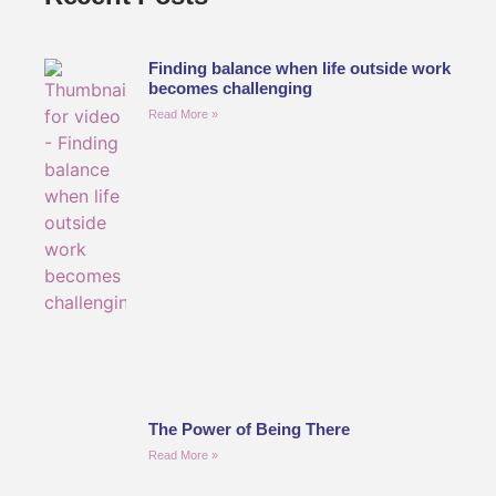
Finding balance when life outside work
becomes challenging
Read More »
The Power of Being There
Read More »