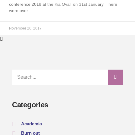
conference 2018 at the Kia Oval on 31st January. There
were over
November 26, 2017
Categories
Academia
Burn out