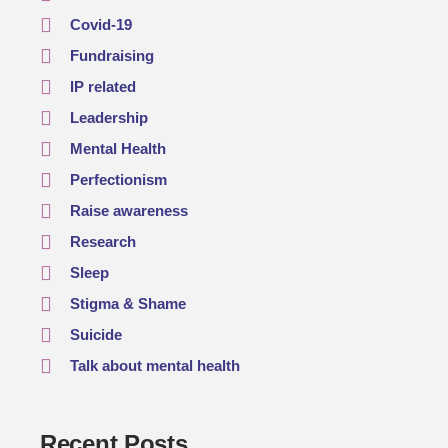
Covid-19
Fundraising
IP related
Leadership
Mental Health
Perfectionism
Raise awareness
Research
Sleep
Stigma & Shame
Suicide
Talk about mental health
Recent Posts