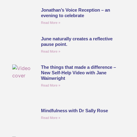
Jonathan’s Voice Reception – an
evening to celebrate
Read More »
June naturally creates a reflective
pause point.
Read More »
The things that made a difference –
New Self-Help Video with Jane
Wainwright
Read More »
Mindfulness with Dr Sally Rose
Read More »