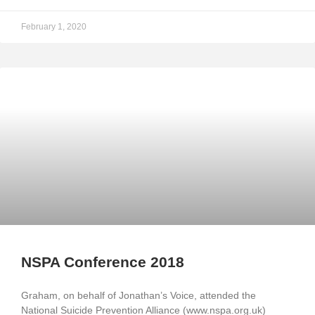
February 1, 2020
NSPA Conference 2018
Graham, on behalf of Jonathan’s Voice, attended the
National Suicide Prevention Alliance (www.nspa.org.uk)