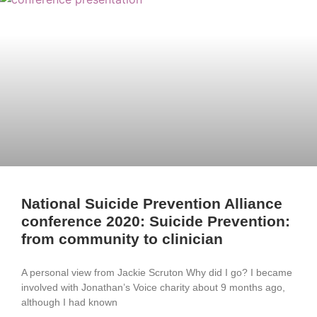
National Suicide Prevention Alliance
conference 2020: Suicide Prevention:
from community to clinician
A personal view from Jackie Scruton Why did I go? I became
involved with Jonathan’s Voice charity about 9 months ago,
although I had known