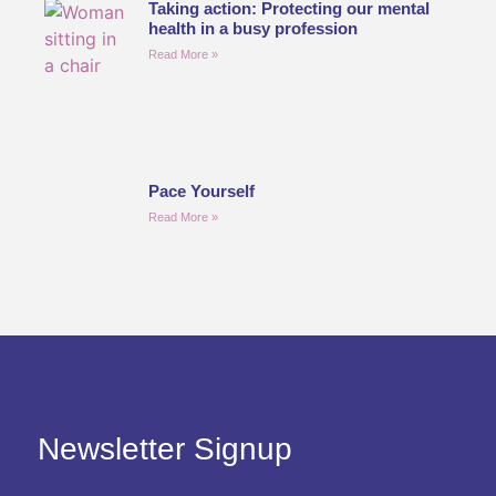
Taking action: Protecting our mental
health in a busy profession
Read More »
Pace Yourself
Read More »
Newsletter Signup