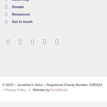
Donate
Resources
Get in touch
© 2023 – Jonathan’s Voice – Registered Charity Number 1180424
–
Privacy Policy
| Website by
CoreMorph