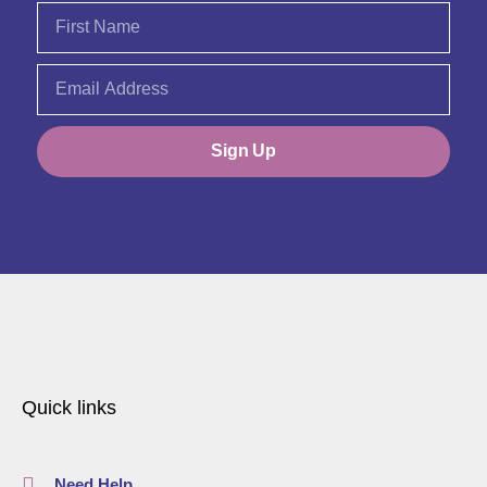
Sign Up
Quick links
Need Help