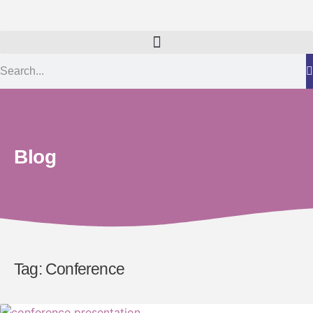
Blog
Tag: Conference