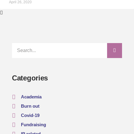
April 26, 2020
Categories
Academia
Burn out
Covid-19
Fundraising
IP related