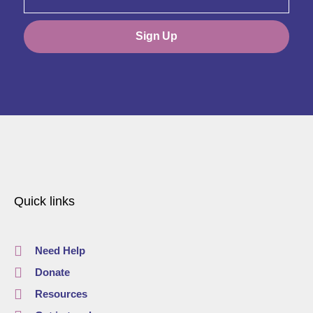
Sign Up
Quick links
Need Help
Donate
Resources