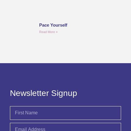
Pace Yourself
Read More »
Newsletter Signup