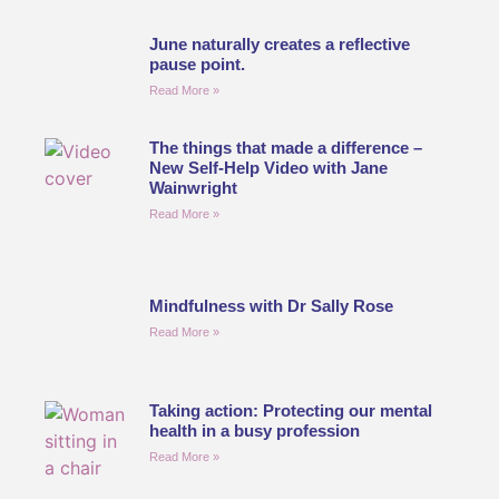
June naturally creates a reflective
pause point.
Read More »
The things that made a difference –
New Self-Help Video with Jane
Wainwright
Read More »
Mindfulness with Dr Sally Rose
Read More »
Taking action: Protecting our mental
health in a busy profession
Read More »