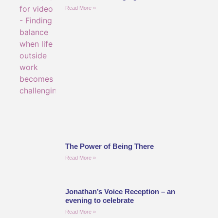
Read More »
The Power of Being There
Read More »
Jonathan’s Voice Reception – an
evening to celebrate
Read More »