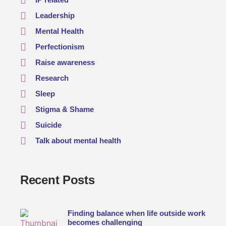
Leadership
Mental Health
Perfectionism
Raise awareness
Research
Sleep
Stigma & Shame
Suicide
Talk about mental health
Recent Posts
Finding balance when life outside work
becomes challenging