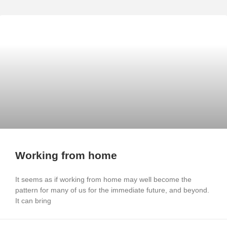
Working from home
It seems as if working from home may well become the
pattern for many of us for the immediate future, and beyond.
It can bring