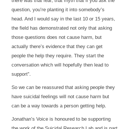
there was that fear, that myth that if you ask the
question, you’re planting it into somebody’s
head. And I would say in the last 10 or 15 years,
the field has demonstrated not only that asking
those questions does not cause harm, but
actually there’s evidence that they can get
people the help they require. They start the
conversation which will hopefully then lead to
support”.
So we can be reassured that asking people they
have suicidal feelings will not cause harm but
can be a way towards a person getting help.
Jonathan’s Voice is honoured to be supporting
the work of the Suicidal Research Lab and is part