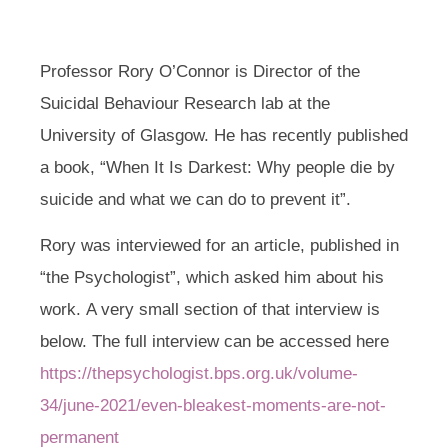
Professor Rory O’Connor is Director of the
Suicidal Behaviour Research lab at the
University of Glasgow. He has recently published
a book
,
“When It Is Darkest: Why people die by
suicide and what we can do to prevent it”.
Rory was interviewed for an article, published in
“the Psychologist”, which asked him about his
work
.
A very small section of that interview is
below. The full interview can be accessed here
https://thepsychologist.bps.org.uk/volume-
34/june-2021/even-bleakest-moments-are-not-
permanent