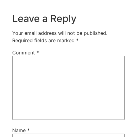
Leave a Reply
Your email address will not be published.
Required fields are marked
*
Comment
*
Name
*