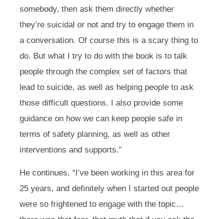
somebody, then ask them directly whether
they’re suicidal or not and try to engage them in
a conversation. Of course this is a scary thing to
do. But what I try to do with the book is to talk
people through the complex set of factors that
lead to suicide, as well as helping people to ask
those difficult questions. I also provide some
guidance on how we can keep people safe in
terms of safety planning, as well as other
interventions and supports.”
He continues,
“I’ve been working in this area for
25 years, and definitely when I started out people
were so frightened to engage with the topic…