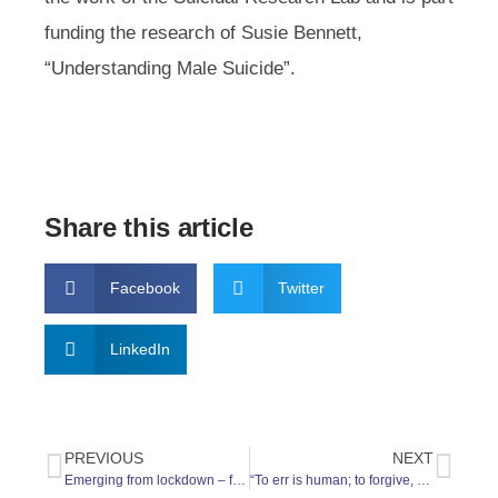
funding the research of Susie Bennett,
“Understanding Male Suicide”.
Share this article
Facebook
Twitter
LinkedIn
PREVIOUS
NEXT
Emerging from lockdown – feeling OK?
“To err is human; to forgive, divine.”