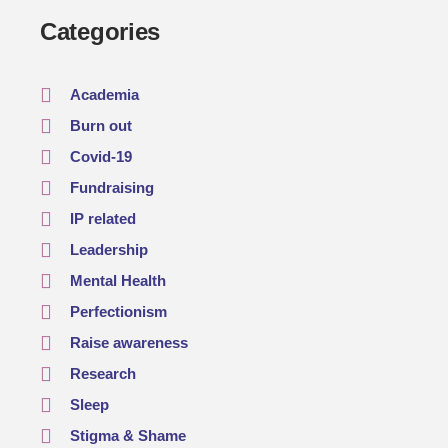
Categories
Academia
Burn out
Covid-19
Fundraising
IP related
Leadership
Mental Health
Perfectionism
Raise awareness
Research
Sleep
Stigma & Shame