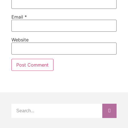
Email
*
Website