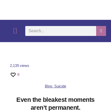
What We Do
Self-Help-Videos
Support Us
Need Help?
2,139 views
0
Blog
,
Suicide
Even the bleakest moments
aren’t permanent.