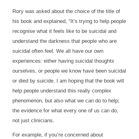
Rory was asked about the choice of the title of
his book and explained,
“It’s trying to help people
recognise what it feels like to be suicidal and
understand the darkness that people who are
suicidal often feel. We all have our own
experiences: either having suicidal thoughts
ourselves, or people we know have been suicidal
or died by suicide. I am hoping that the book will
help people understand this really complex
phenomenon, but also what we can do to help;
the evidence for what every one of us can do,
not just clinicians.
For example, if you’re concerned about