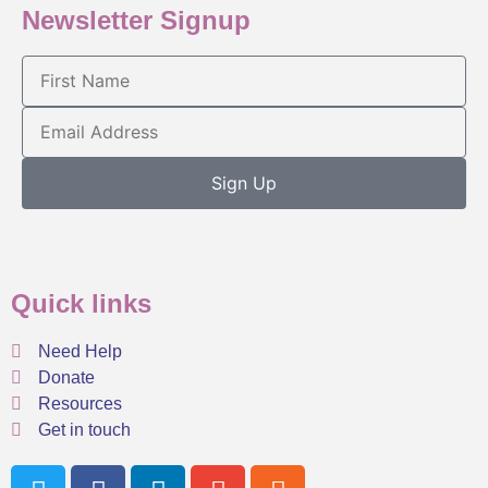
Newsletter Signup
Sign Up
Quick links
Need Help
Donate
Resources
Get in touch