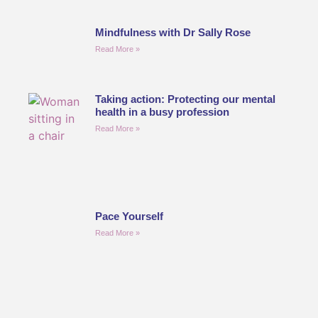
Mindfulness with Dr Sally Rose
Read More »
Taking action: Protecting our mental
health in a busy profession
Read More »
Pace Yourself
Read More »