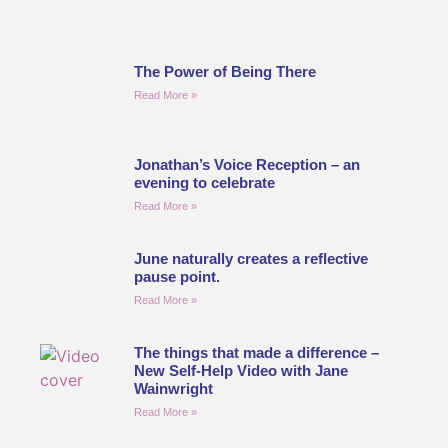
The Power of Being There
Read More »
Jonathan’s Voice Reception – an
evening to celebrate
Read More »
June naturally creates a reflective
pause point.
Read More »
The things that made a difference –
New Self-Help Video with Jane
Wainwright
Read More »