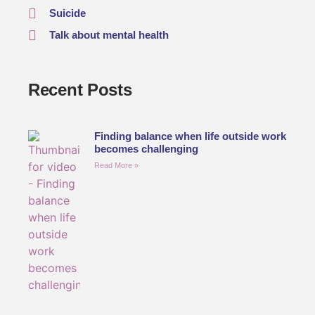
Suicide
Talk about mental health
Recent Posts
Finding balance when life outside work
becomes challenging
Read More »