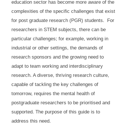
education sector has become more aware of the
complexities of the specific challenges that exist
for post graduate research (PGR) students. For
researchers in STEM subjects, there can be
particular challenges; for example, working in
industrial or other settings, the demands of
research sponsors and the growing need to
adapt to team working and interdisciplinary
research. A diverse, thriving research culture,
capable of tackling the key challenges of
tomorrow, requires the mental health of
postgraduate researchers to be prioritised and
supported. The purpose of this guide is to
address this need.