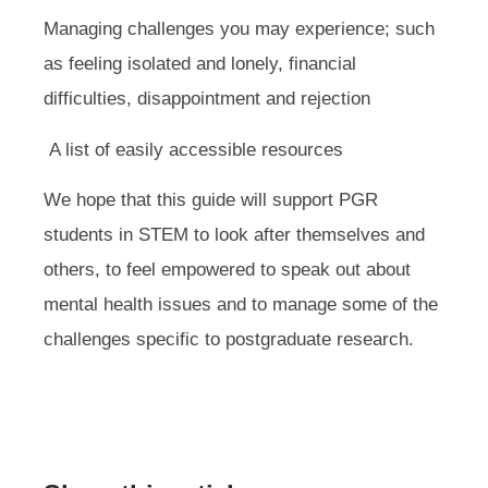
Managing challenges you may experience; such
as feeling isolated and lonely, financial
difficulties, disappointment and rejection
A list of easily accessible resources
We hope that this guide will support PGR
students in STEM to look after themselves and
others, to feel empowered to speak out about
mental health issues and to manage some of the
challenges specific to postgraduate research.