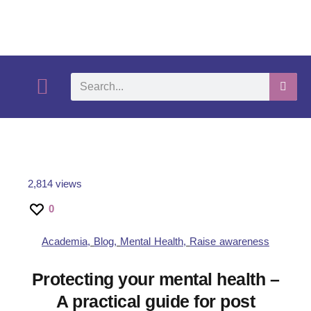
What We Do
Self-Help-Videos
Support Us
Need Help?
2,814 views
0
Academia
,
Blog
,
Mental Health
,
Raise awareness
Protecting your mental health –
A practical guide for post