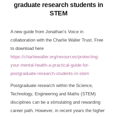
graduate research students in
STEM
A new guide from Jonathan’s Voice in
collaboration with the Charlie Waller Trust. Free
to download here
https://charliewaller.org/resources/protecting-
your-mental-health-a-practical-guide-for-
postgraduate-research-students-in-stem
Postgraduate research within the Science,
Technology, Engineering and Maths (STEM)
disciplines can be a stimulating and rewarding
career path. However, in recent years the higher