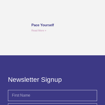
Pace Yourself
Read More »
Newsletter Signup