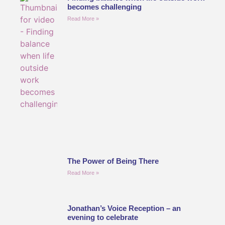
becomes challenging
Read More »
The Power of Being There
Read More »
Jonathan’s Voice Reception – an
evening to celebrate