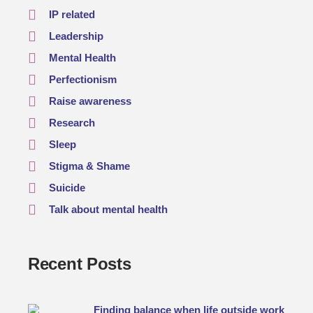
IP related
Leadership
Mental Health
Perfectionism
Raise awareness
Research
Sleep
Stigma & Shame
Suicide
Talk about mental health
Recent Posts
Finding balance when life outside work