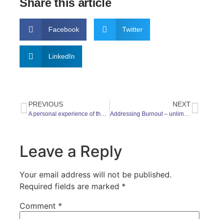
Share this article
Facebook
Twitter
LinkedIn
PREVIOUS
NEXT
A personal experience of the Goose Fair Gallop and World Mental Health Day 2021
Addressing Burnout – unlimited time off
Leave a Reply
Your email address will not be published.
Required fields are marked
*
Comment
*