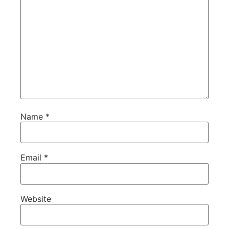
Name
*
Email
*
Website