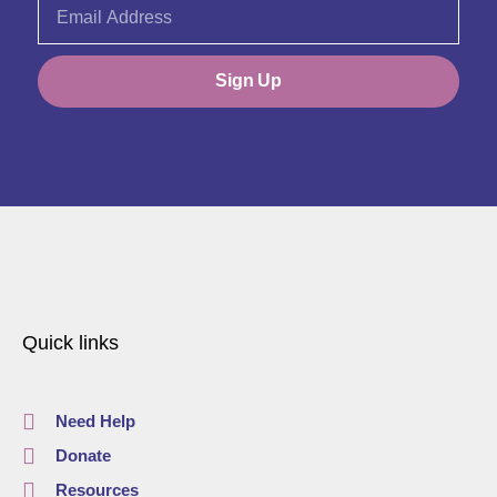
Sign Up
Quick links
Need Help
Donate
Resources