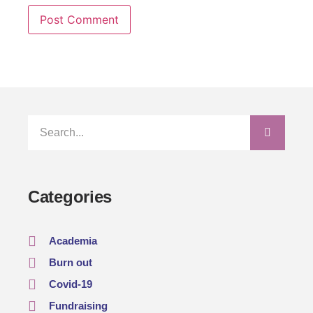
Categories
Academia
Burn out
Covid-19
Fundraising