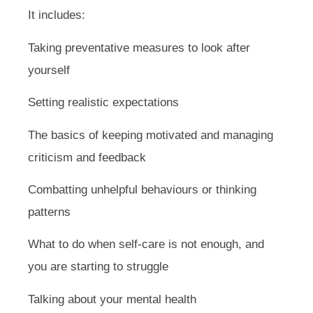
It includes:
Taking preventative measures to look after
yourself
Setting realistic expectations
The basics of keeping motivated and managing
criticism and feedback
Combatting unhelpful behaviours or thinking
patterns
What to do when self-care is not enough, and
you are starting to struggle
Talking about your mental health