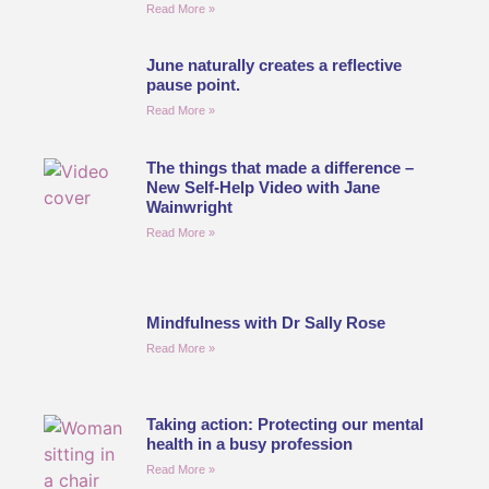
Read More »
June naturally creates a reflective
pause point.
Read More »
The things that made a difference –
New Self-Help Video with Jane
Wainwright
Read More »
Mindfulness with Dr Sally Rose
Read More »
Taking action: Protecting our mental
health in a busy profession
Read More »