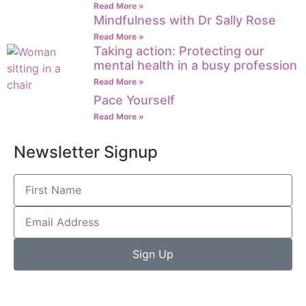
Read More »
Mindfulness with Dr Sally Rose
Read More »
Taking action: Protecting our
mental health in a busy profession
Read More »
Pace Yourself
Read More »
Newsletter Signup
Sign Up