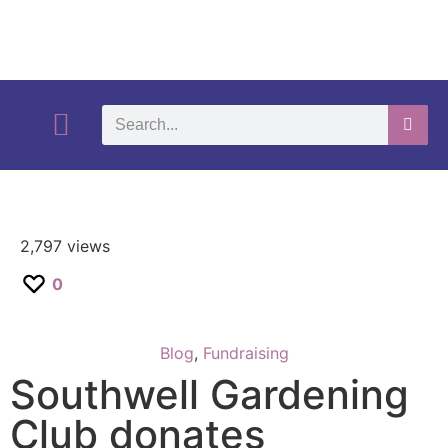
What We Do
Self-Help-Videos
Support Us
Need Help?
2,797 views
0
Blog
,
Fundraising
Southwell Gardening
Club donates