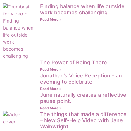
Finding balance when life outside
work becomes challenging
Read More »
The Power of Being There
Read More »
Jonathan’s Voice Reception – an
evening to celebrate
Read More »
June naturally creates a reflective
pause point.
Read More »
The things that made a difference
– New Self-Help Video with Jane
Wainwright