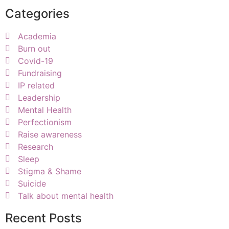
Categories
Academia
Burn out
Covid-19
Fundraising
IP related
Leadership
Mental Health
Perfectionism
Raise awareness
Research
Sleep
Stigma & Shame
Suicide
Talk about mental health
Recent Posts