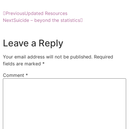
Previous
Updated Resources
Next
Suicide – beyond the statistics
Leave a Reply
Your email address will not be published.
Required
fields are marked
*
Comment
*