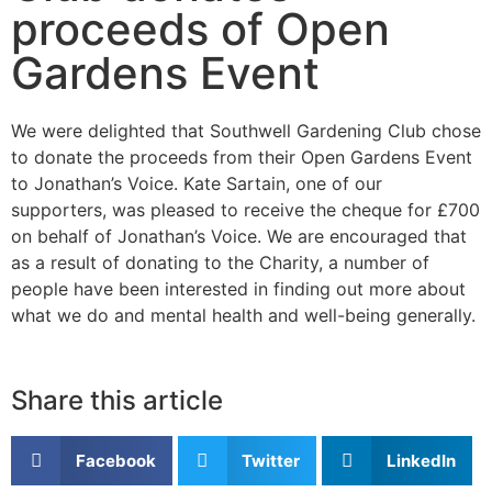
proceeds of Open
Gardens Event
We were delighted that Southwell Gardening Club chose
to donate the proceeds from their Open Gardens Event
to Jonathan’s Voice. Kate Sartain, one of our
supporters, was pleased to receive the cheque for £700
on behalf of Jonathan’s Voice. We are encouraged that
as a result of donating to the Charity, a number of
people have been interested in finding out more about
what we do and mental health and well-being generally.
Share this article
Facebook
Twitter
LinkedIn