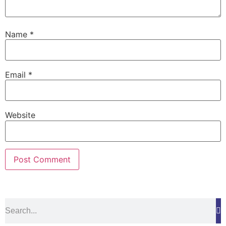
Name
*
Email
*
Website