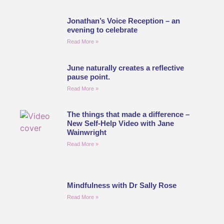
Jonathan’s Voice Reception – an
evening to celebrate
Read More »
June naturally creates a reflective
pause point.
Read More »
The things that made a difference –
New Self-Help Video with Jane
Wainwright
Read More »
Mindfulness with Dr Sally Rose
Read More »