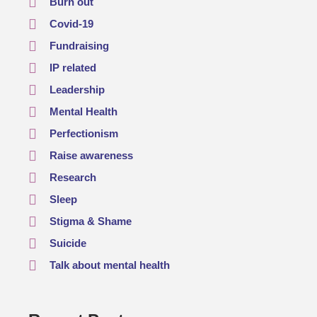
Burn out
Covid-19
Fundraising
IP related
Leadership
Mental Health
Perfectionism
Raise awareness
Research
Sleep
Stigma & Shame
Suicide
Talk about mental health