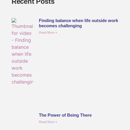
Recent Posts
Finding balance when life outside work
becomes challenging
Read More »
The Power of Being There
Read More »