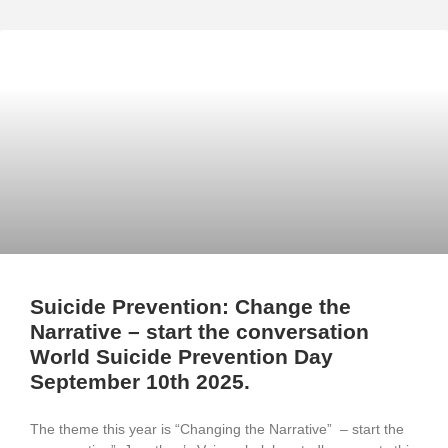
Suicide Prevention: Change the
Narrative – start the conversation
World Suicide Prevention Day
September 10th 2025.
The theme this year is “Changing the Narrative” – start the