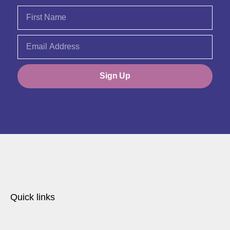
Sign Up
Quick links