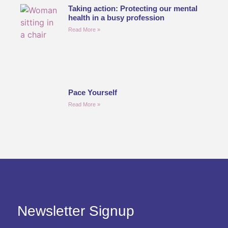
Taking action: Protecting our mental
health in a busy profession
Read More »
Pace Yourself
Read More »
Newsletter Signup