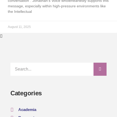
conversation”. Jonathan’s Voice wholeheartedly supports this
message, especially within high-pressure environments like
the Intellectual
August 11, 2025
Categories
Academia