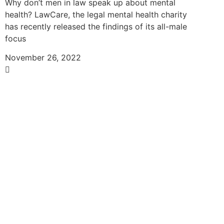
Why don’t men in law speak up about mental
health? LawCare, the legal mental health charity
has recently released the findings of its all-male
focus
November 26, 2022