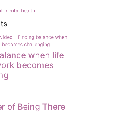
t mental health
ts
alance when life
work becomes
ng
r of Being There