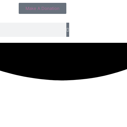
Make A Donation