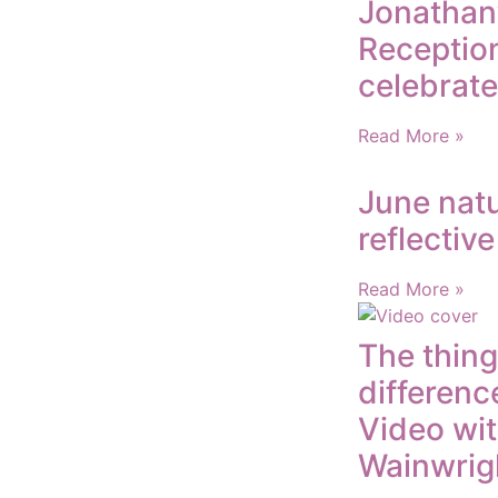
Jonathan
Reception
celebrate
Read More »
June natu
reflectiv
Read More »
The thing
differenc
Video wi
Wainwrig