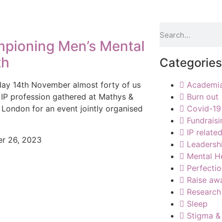
pioning Men’s Mental
th
Categories
ay 14th November almost forty of us
Academi
 IP profession gathered at Mathys &
Burn out
n London for an event jointly organised
Covid-19
Fundraisi
IP relate
r 26, 2023
Leadersh
Mental H
Perfecti
Raise aw
Research
Sleep
Stigma &