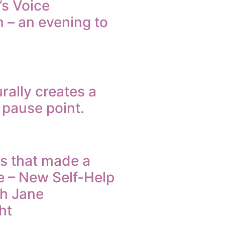
’s Voice
 – an evening to
rally creates a
e pause point.
s that made a
e – New Self-Help
th Jane
ht