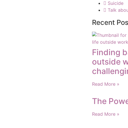
Suicide
Talk abou
Recent Pos
Finding b
outside 
challengi
Read More »
The Powe
Read More »