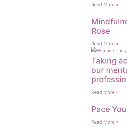
Read More »
Mindfulne
Rose
Read More »
Taking ac
our menta
professio
Read More »
Pace You
Read More »