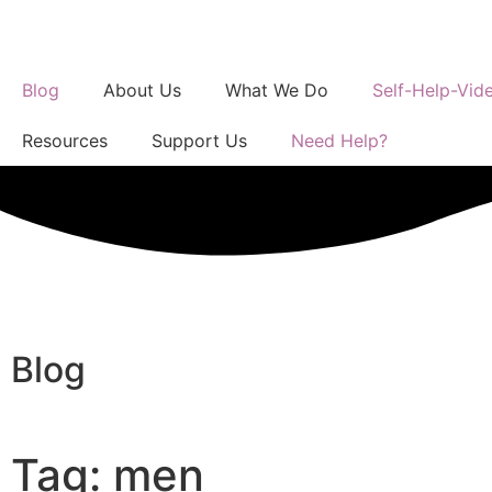
Blog
About Us
What We Do
Self-Help-Vid
Resources
Support Us
Need Help?
Blog
Tag: men