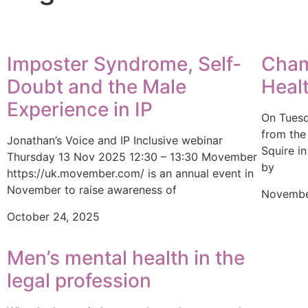
Imposter Syndrome, Self-
Cham
Doubt and the Male
Heal
Experience in IP
On Tuesd
from the
Jonathan’s Voice and IP Inclusive webinar
Squire i
Thursday 13 Nov 2025 12:30 – 13:30 Movember
by
https://uk.movember.com/ is an annual event in
November to raise awareness of
Novembe
October 24, 2025
Men’s mental health in the
legal profession