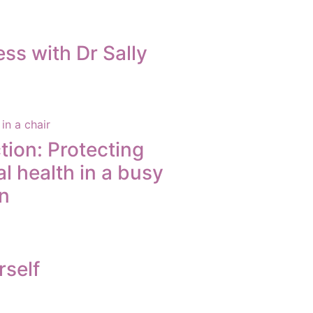
ss with Dr Sally
tion: Protecting
l health in a busy
n
rself