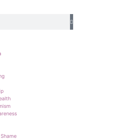
a
ng
d
ip
ealth
onism
areness
 Shame