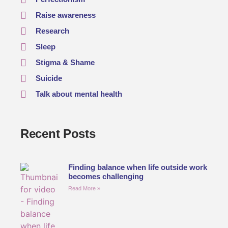
Raise awareness
Research
Sleep
Stigma & Shame
Suicide
Talk about mental health
Recent Posts
Finding balance when life outside work
becomes challenging
Read More »