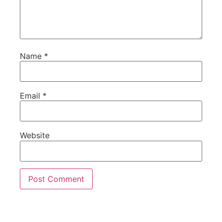
Name
*
Email
*
Website