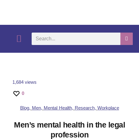
What We Do
Self-Help-Videos
Support Us
Need Help?
1,684 views
0
Blog
,
Men
,
Mental Health
,
Research
,
Workplace
Men’s mental health in the legal
profession