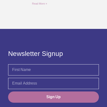
Read More »
Newsletter Signup
Sign Up