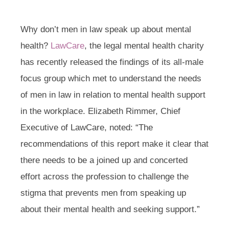
Why don’t men in law speak up about mental
health?
LawCare
, the legal mental health charity
has recently released the findings of its all-male
focus group which met to understand the needs
of men in law in relation to mental health support
in the workplace. Elizabeth Rimmer, Chief
Executive of LawCare, noted: “The
recommendations of this report make it clear that
there needs to be a joined up and concerted
effort across the profession to challenge the
stigma that prevents men from speaking up
about their mental health and seeking support.”