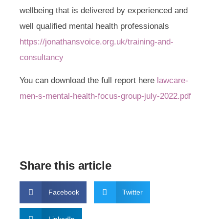
wellbeing that is delivered by experienced and
well qualified mental health professionals
https://jonathansvoice.org.uk/training-and-
consultancy
You can download the full report here
lawcare-
men-s-mental-health-focus-group-july-2022.pdf
Share this article
Facebook
Twitter