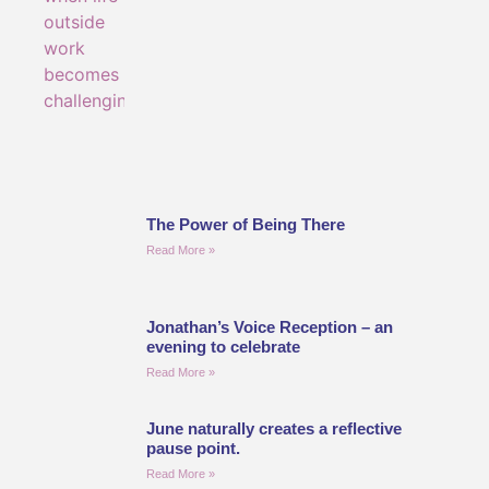
The Power of Being There
Read More »
Jonathan’s Voice Reception – an
evening to celebrate
Read More »
June naturally creates a reflective
pause point.
Read More »