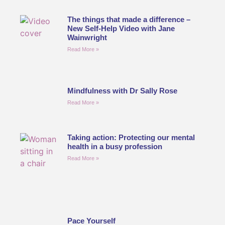
The things that made a difference –
New Self-Help Video with Jane
Wainwright
Read More »
Mindfulness with Dr Sally Rose
Read More »
Taking action: Protecting our mental
health in a busy profession
Read More »
Pace Yourself