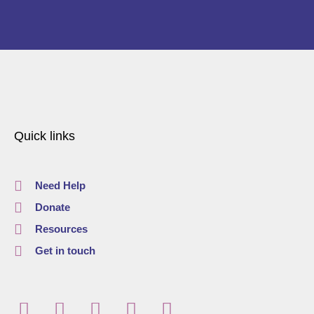
Quick links
Need Help
Donate
Resources
Get in touch