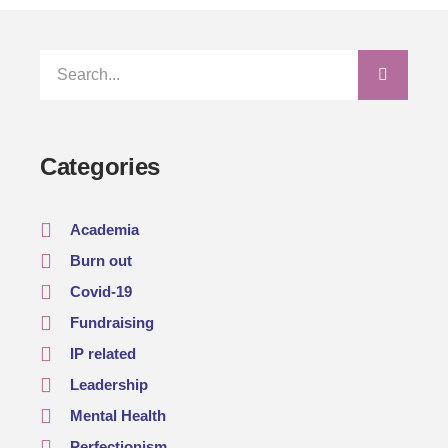
Categories
Academia
Burn out
Covid-19
Fundraising
IP related
Leadership
Mental Health
Perfectionism