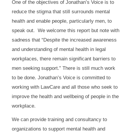
One of the objectives of Jonathan’s Voice is to
reduce the stigma that still surrounds mental
health and enable people, particularly men, to
speak out. We welcome this report but note with
sadness that “Despite the increased awareness
and understanding of mental health in legal
workplaces, there remain significant barriers to
men seeking support.” There is still much work
to be done. Jonathan’s Voice is committed to
working with LawCare and all those who seek to
improve the health and wellbeing of people in the
workplace.
We can provide training and consultancy to
organizations to support mental health and