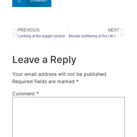
LinkedIn
PREVIOUS
NEXT
Looking at the bigger picture
Mental wellbeing at the UK Intellectual Property Office
Leave a Reply
Your email address will not be published.
Required fields are marked
*
Comment
*