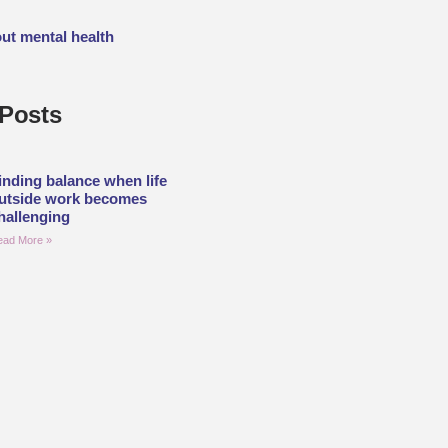
out mental health
Posts
inding balance when life
utside work becomes
hallenging
ead More »