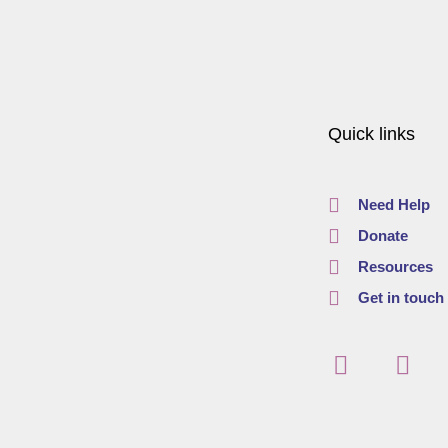
Quick links
Need Help
Donate
Resources
Get in touch