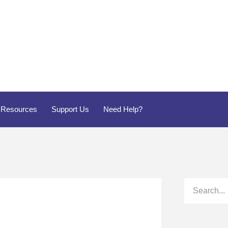
Resources
Support Us
Need Help?