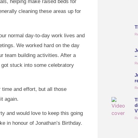
als, helping make raised beds for
nerally cleaning these areas up for
T
R
 our normal day-to-day work lives and
etings. We worked hard on the day
J
 team building activities. After a
–
R
 got stuck into some celebratory
J
r
R
time and effort, but all those
t again.
T
d
V
rty and would love to keep this going
R
ke in honour of Jonathan’s Birthday.