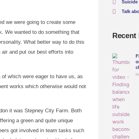
Suicide
Talk ab
ed we were going to create some
ek. We wanted to do something that
Recent 
sonality. What better way to do this
air and put our best efforts into
F
o
c
R
 of which were eager to have us, as
ment works which otherwise would not
ondon it was Stepney City Farm. Both
ffering a green and quite unique
eers got involved in team tasks such