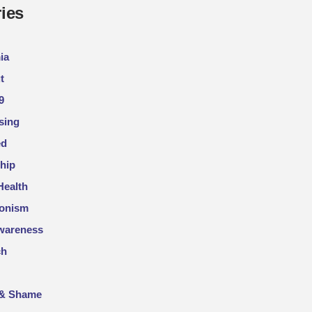
ies
ia
t
9
sing
ed
hip
Health
ionism
wareness
ch
 & Shame