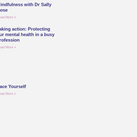
indfulness with Dr Sally
ose
ead More »
aking action: Protecting
ur mental health in a busy
rofession
ead More »
ace Yourself
ead More »