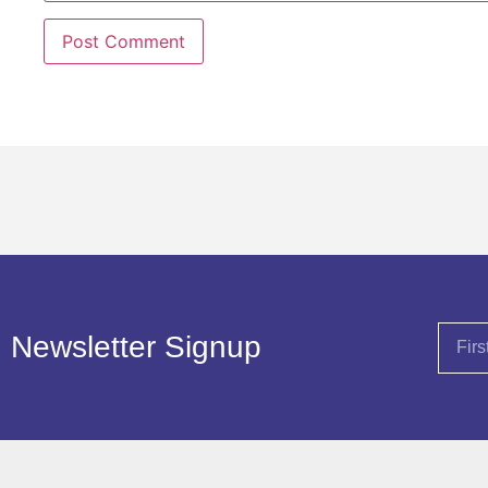
Newsletter Signup