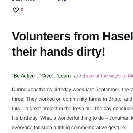
0
Volunteers from Hasel
their hands dirty!
“
Be Active
”, “
Give
”, “
Learn
” are
three of the ways to M
During Jonathan’s birthday week last September, the 
three! They worked on community farms in Bristol an
this – a great project in the fresh air. The day conclud
his birthday. What a wonderful thing to do – Jonathan 
everyone for such a fitting commemorative gesture.