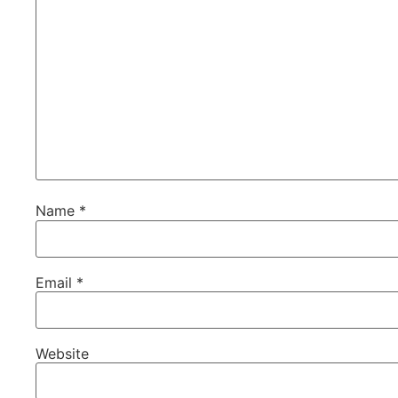
Name
*
Email
*
Website