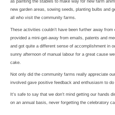
as painting the stables to make way for new farm anim
new garden areas, sowing seeds, planting bulbs and ge
all who visit the community farms.
These activities couldn’t have been further away from
provided a mini-get-away from emails, patents and me
and got quite a different sense of accomplishment in our
sunny afternoon of manual labour for a great cause we
cake.
Not only did the community farms really appreciate our 
involved gave positive feedback and enthusiasm to do i
It’s safe to say that we don’t mind getting our hands di
on an annual basis, never forgetting the celebratory ca