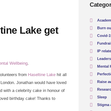
Categor
Academ
tine Lake get
Burn ou
Covid-1
Fundrai
IP relat
Leaders
ental Wellbeing
.
Mental 
Perfect
volunteers from
Haseltine Lake
hit all
Raise a
d London. Jonathan would have loved
Resear
ed with a celebrity cake in honour of
Sleep
loved birthday cake! Thanks to
Stigma