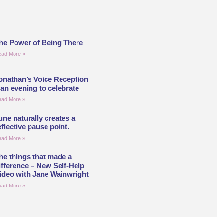
he Power of Being There
ead More »
onathan’s Voice Reception
 an evening to celebrate
ead More »
une naturally creates a
eflective pause point.
ead More »
he things that made a
ifference – New Self-Help
ideo with Jane Wainwright
ead More »