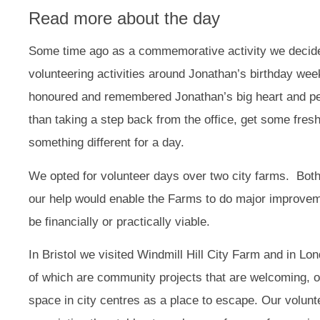
Read more about the day
Some time ago as a commemorative activity we decid
volunteering activities around Jonathan’s birthday we
honoured and remembered Jonathan’s big heart and per
than taking a step back from the office, get some fresh 
something different for a day.
We opted for volunteer days over two city farms. Both
our help would enable the Farms to do major improve
be financially or practically viable.
In Bristol we visited Windmill Hill City Farm and in L
of which are community projects that are welcoming, o
space in city centres as a place to escape. Our volunt