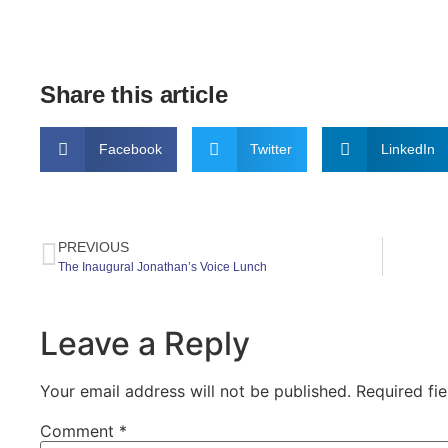
Share this article
Facebook
Twitter
LinkedIn
PREVIOUS
The Inaugural Jonathan’s Voice Lunch
Leave a Reply
Your email address will not be published.
Required fi
Comment
*