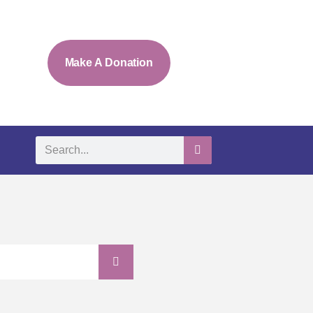
Make A Donation