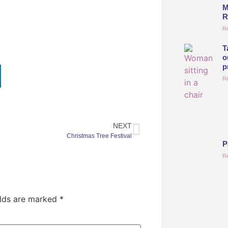
M
R
R
T
o
p
R
NEXT
Christmas Tree Festival
P
R
elds are marked
*