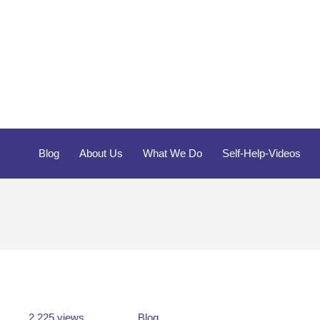
Blog
About Us
What We Do
Self-Help-Videos
2,225 views
Blog