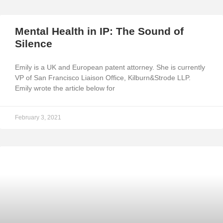
Mental Health in IP: The Sound of
Silence
Emily is a UK and European patent attorney. She is currently
VP of San Francisco Liaison Office, Kilburn&Strode LLP.
Emily wrote the article below for
February 3, 2021