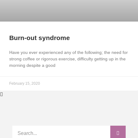
Burn-out syndrome
Have you ever experienced any of the following; the need for
strong coffee or rigorous exercise, difficulty getting up in the
morning despite a good
February 15, 2020