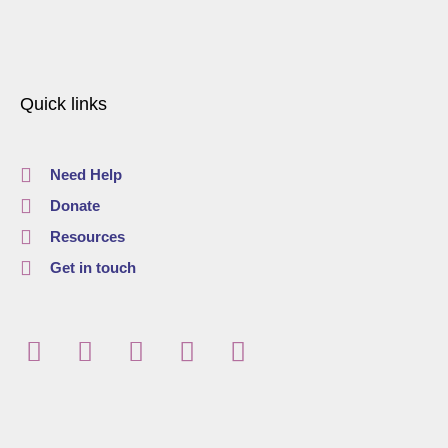
Quick links
Need Help
Donate
Resources
Get in touch