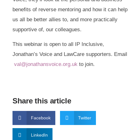
benefits of reverse mentoring and how it can help
us all be better allies to, and more practically
supportive of, our colleagues.
This webinar is open to all IP Inclusive,
Jonathan’s Voice and LawCare supporters. Email
val@jonathansvoice.org.uk
to join.
Share this article
Facebook
Twitter
LinkedIn