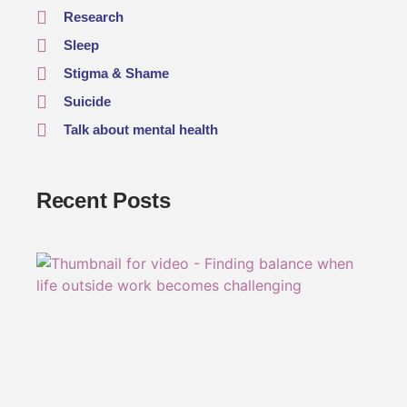
Research
Sleep
Stigma & Shame
Suicide
Talk about mental health
Recent Posts