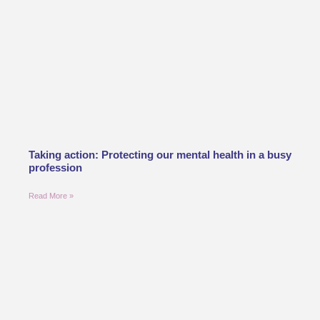
Taking action: Protecting our mental health in a busy
profession
Read More »