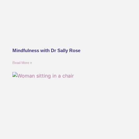
Mindfulness with Dr Sally Rose
Read More »