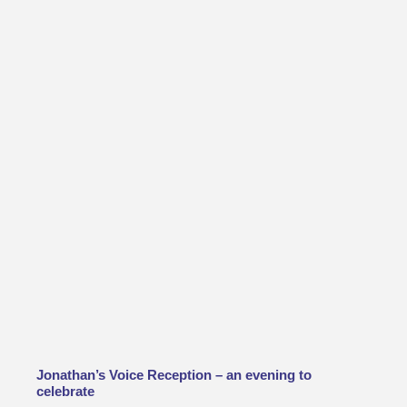
Jonathan’s Voice Reception – an evening to
celebrate