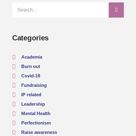
Categories
Academia
Burn out
Covid-19
Fundraising
IP related
Leadership
Mental Health
Perfectionism
Raise awareness