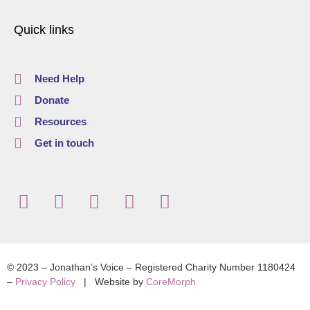
Quick links
Need Help
Donate
Resources
Get in touch
© 2023 – Jonathan’s Voice – Registered Charity Number 1180424
–
Privacy Policy
| Website by
CoreMorph