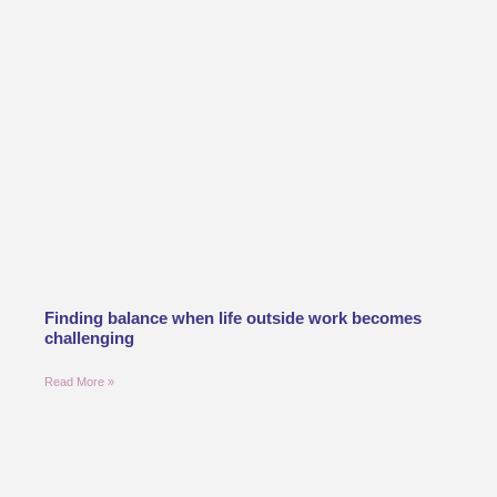
Finding balance when life outside work becomes
challenging
Read More »