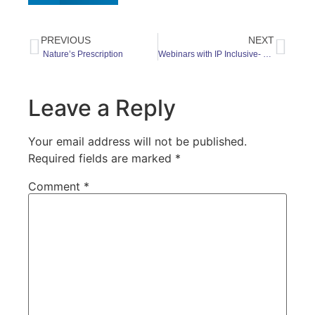
PREVIOUS
NEXT
Nature’s Prescription
Webinars with IP Inclusive- dates for your diary
Leave a Reply
Your email address will not be published.
Required fields are marked
*
Comment
*