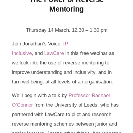
Mentoring
Thursday 14 March, 12.30 – 1.30 pm
Join Jonathan’s Voice,
IP
Inclusive,
and
LawCare
in this free webinar as
we look into the use of reverse mentoring to
improve understanding and inclusivity, and in
turn wellbeing, at all levels of an organisation.
We’ll begin with a talk by
Professor Rachael
O’Connor
from the University of Leeds, who has
partnered with LawCare to pilot and research
reverse mentoring schemes between junior and