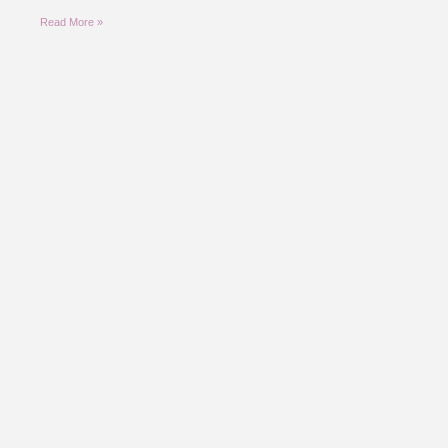
Read More »