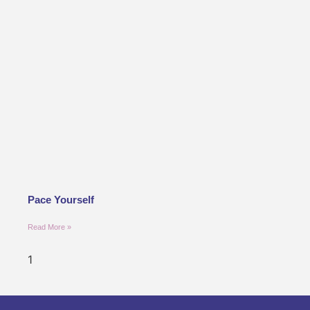
Pace Yourself
Read More »