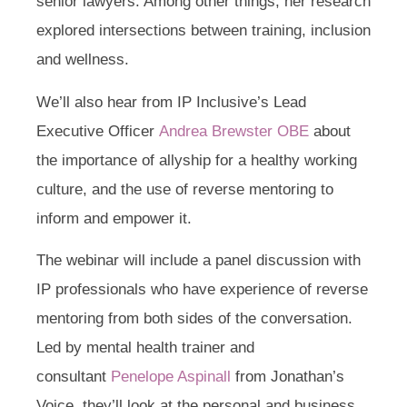
senior lawyers. Among other things, her research
explored intersections between training, inclusion
and wellness.
We’ll also hear from IP Inclusive’s Lead
Executive Officer
Andrea Brewster OBE
about
the importance of allyship for a healthy working
culture, and the use of reverse mentoring to
inform and empower it.
The webinar will include a panel discussion with
IP professionals who have experience of reverse
mentoring from both sides of the conversation.
Led by mental health trainer and
consultant
Penelope Aspinall
from Jonathan’s
Voice, they’ll look at the personal and business