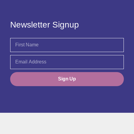
Newsletter Signup
Sign Up