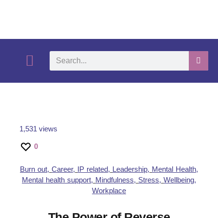
What We Do
Self-Help-Videos
Support Us
Need Help?
1,531 views
0
Burn out
,
Career
,
IP related
,
Leadership
,
Mental Health
,
Mental health support
,
Mindfulness
,
Stress
,
Wellbeing
,
Workplace
The Power of Reverse