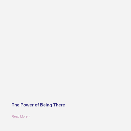
The Power of Being There
Read More »