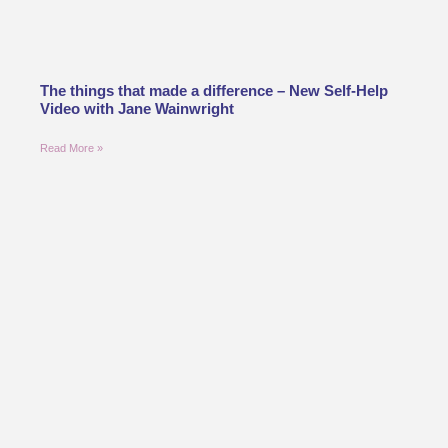
The things that made a difference – New Self-Help
Video with Jane Wainwright
Read More »