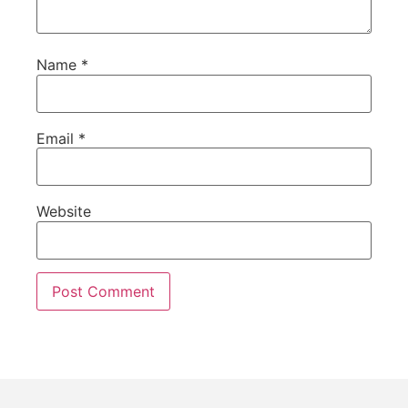
Name
*
Email
*
Website