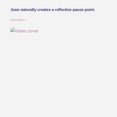
June naturally creates a reflective pause point.
Read More »