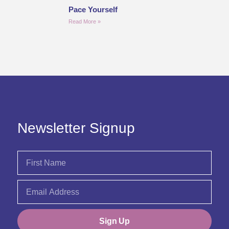
Pace Yourself
Read More »
Newsletter Signup
Sign Up