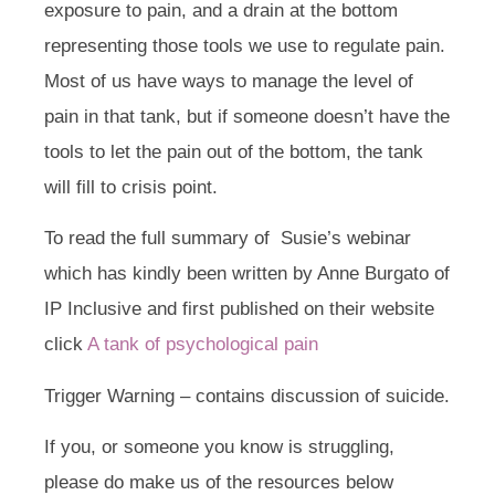
exposure to pain, and a drain at the bottom
representing those tools we use to regulate pain.
Most of us have ways to manage the level of
pain in that tank, but if someone doesn’t have the
tools to let the pain out of the bottom, the tank
will fill to crisis point.
To read the full summary of Susie’s webinar
which has kindly been written by Anne Burgato of
IP Inclusive and first published on their website
click
A tank of psychological pain
Trigger Warning – contains discussion of suicide.
If you, or someone you know is struggling,
please do make us of the resources below