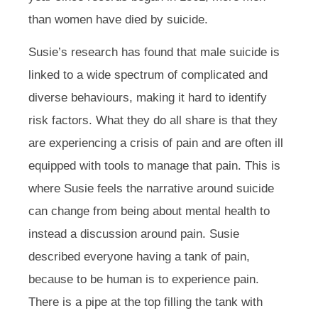
than women have died by suicide.
Susie’s research has found that male suicide is
linked to a wide spectrum of complicated and
diverse behaviours, making it hard to identify
risk factors. What they do all share is that they
are experiencing a crisis of pain and are often ill
equipped with tools to manage that pain. This is
where Susie feels the narrative around suicide
can change from being about mental health to
instead a discussion around pain. Susie
described everyone having a tank of pain,
because to be human is to experience pain.
There is a pipe at the top filling the tank with