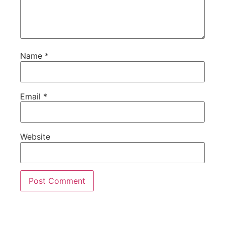
Name
*
Email
*
Website