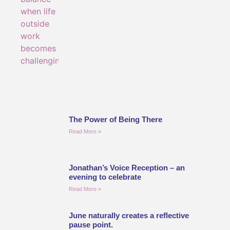
The Power of Being There
Read More »
Jonathan’s Voice Reception – an
evening to celebrate
Read More »
June naturally creates a reflective
pause point.