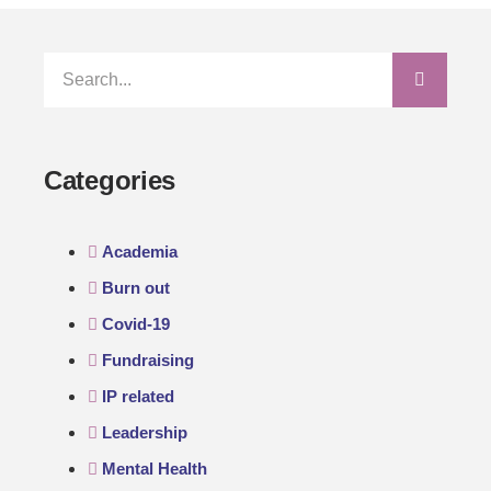
Categories
Academia
Burn out
Covid-19
Fundraising
IP related
Leadership
Mental Health