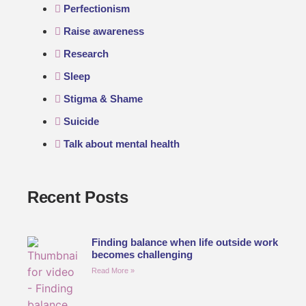
Perfectionism
Raise awareness
Research
Sleep
Stigma & Shame
Suicide
Talk about mental health
Recent Posts
Finding balance when life outside work
becomes challenging
Read More »