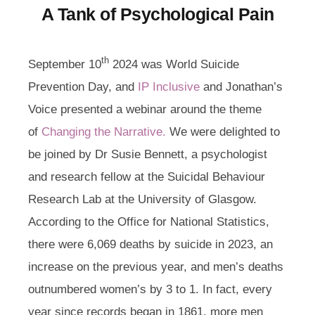
A Tank of Psychological Pain
th
September 10
2024 was World Suicide
Prevention Day, and
IP Inclusive
and Jonathan’s
Voice presented a webinar around the theme
of
Changing the Narrative.
We were delighted to
be joined by Dr Susie Bennett, a psychologist
and research fellow at the Suicidal Behaviour
Research Lab at the University of Glasgow.
According to the Office for National Statistics,
there were 6,069 deaths by suicide in 2023, an
increase on the previous year, and men’s deaths
outnumbered women’s by 3 to 1. In fact, every
year since records began in 1861, more men