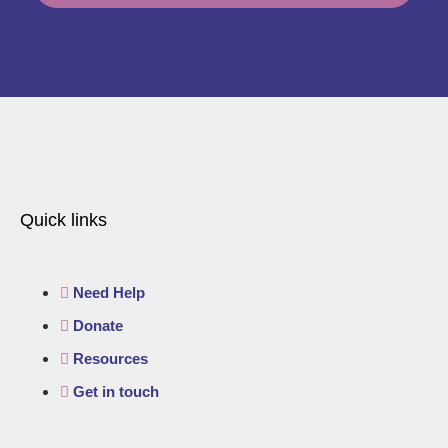
Quick links
Need Help
Donate
Resources
Get in touch