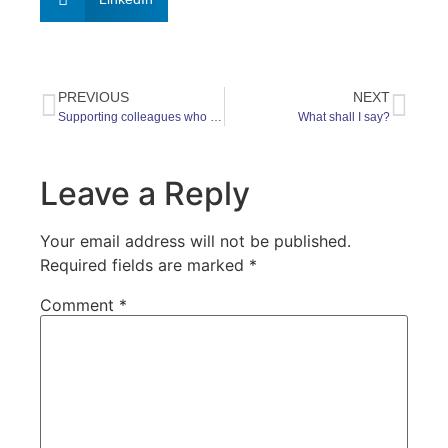
PREVIOUS
NEXT
Supporting colleagues who may be struggling with loss
What shall I say?
Leave a Reply
Your email address will not be published.
Required fields are marked
*
Comment
*