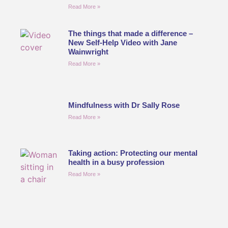
Read More »
The things that made a difference –
New Self-Help Video with Jane
Wainwright
Read More »
Mindfulness with Dr Sally Rose
Read More »
Taking action: Protecting our mental
health in a busy profession
Read More »