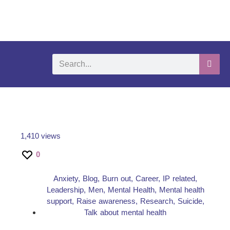
What We Do
Self-Help-Videos
Support Us
Need Help?
1,410 views
0
Anxiety
,
Blog
,
Burn out
,
Career
,
IP related
,
Leadership
,
Men
,
Mental Health
,
Mental health
support
,
Raise awareness
,
Research
,
Suicide
,
Talk about mental health