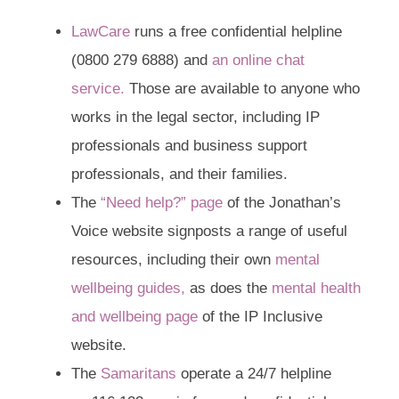
LawCare
runs a free confidential helpline
(
0800 279 6888
) and
an online chat
service.
Those are available to anyone who
works in the legal sector, including IP
professionals and business support
professionals, and their families.
The
“Need help?” page
of the Jonathan’s
Voice website signposts a range of useful
resources, including their own
mental
wellbeing guides,
as does the
mental health
and wellbeing page
of the IP Inclusive
website.
The
Samaritans
operate a 24/7 helpline