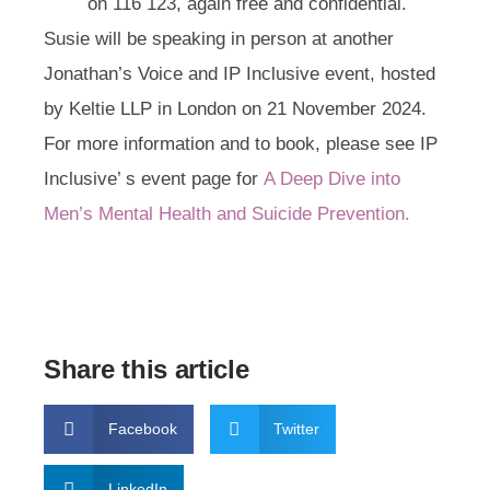
on
116 123
, again free and confidential.
Susie will be speaking in person at another
Jonathan’s Voice and IP Inclusive event, hosted
by Keltie LLP in London on 21 November 2024.
For more information and to book, please see IP
Inclusive’ s event page for
A Deep Dive into
Men’s Mental Health and Suicide Prevention.
Share this article
Facebook
Twitter
LinkedIn