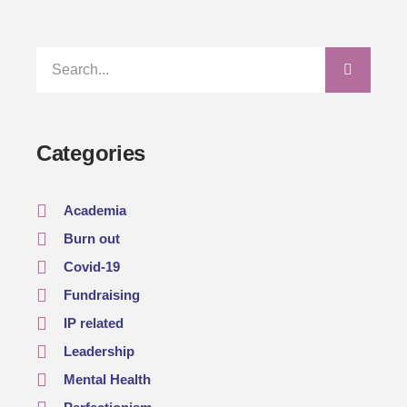
Categories
Academia
Burn out
Covid-19
Fundraising
IP related
Leadership
Mental Health