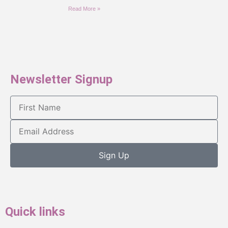
Read More »
Newsletter Signup
Sign Up
Quick links