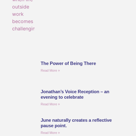
The Power of Being There
Read More »
Jonathan’s Voice Reception – an
evening to celebrate
Read More »
June naturally creates a reflective
pause point.
Read More »