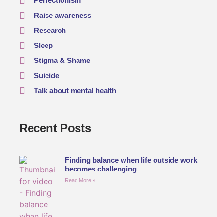
Perfectionism
Raise awareness
Research
Sleep
Stigma & Shame
Suicide
Talk about mental health
Recent Posts
Finding balance when life outside work
becomes challenging
Read More »