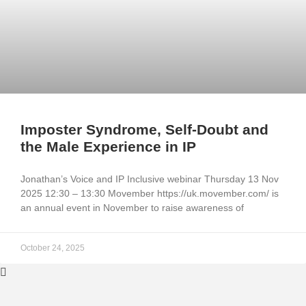
Imposter Syndrome, Self-Doubt and
the Male Experience in IP
Jonathan’s Voice and IP Inclusive webinar Thursday 13 Nov
2025 12:30 – 13:30 Movember https://uk.movember.com/ is
an annual event in November to raise awareness of
October 24, 2025