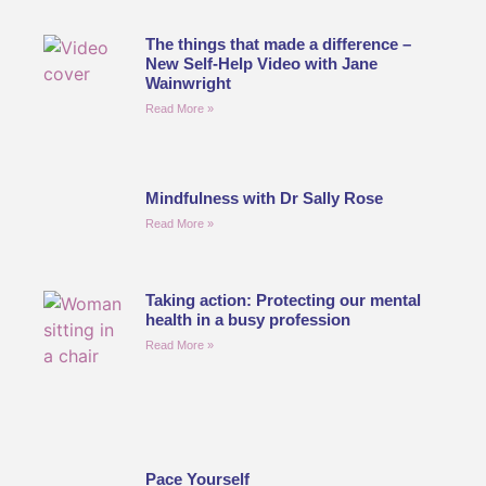
The things that made a difference –
New Self-Help Video with Jane
Wainwright
Read More »
Mindfulness with Dr Sally Rose
Read More »
Taking action: Protecting our mental
health in a busy profession
Read More »
Pace Yourself