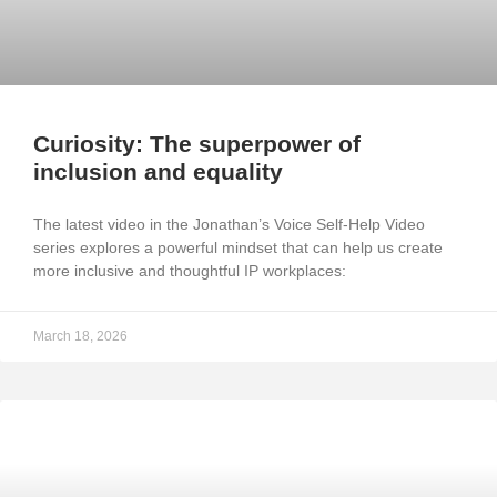
Curiosity: The superpower of
inclusion and equality
The latest video in the Jonathan’s Voice Self-Help Video
series explores a powerful mindset that can help us create
more inclusive and thoughtful IP workplaces:
March 18, 2026