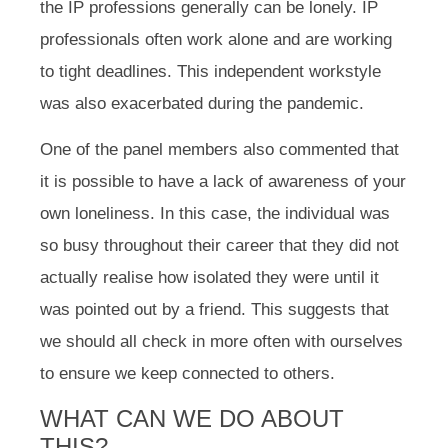
the IP professions generally can be lonely. IP
professionals often work alone and are working
to tight deadlines. This independent workstyle
was also exacerbated during the pandemic.
One of the panel members also commented that
it is possible to have a lack of awareness of your
own loneliness. In this case, the individual was
so busy throughout their career that they did not
actually realise how isolated they were until it
was pointed out by a friend. This suggests that
we should all check in more often with ourselves
to ensure we keep connected to others.
WHAT CAN WE DO ABOUT
THIS?