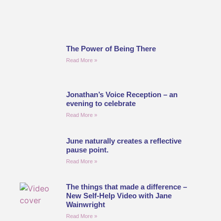
The Power of Being There
Read More »
Jonathan’s Voice Reception – an
evening to celebrate
Read More »
June naturally creates a reflective
pause point.
Read More »
The things that made a difference –
New Self-Help Video with Jane
Wainwright
Read More »