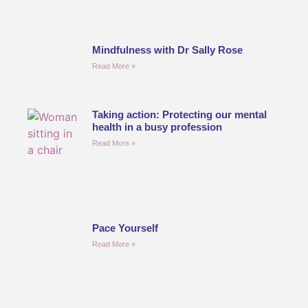
Mindfulness with Dr Sally Rose
Read More »
Taking action: Protecting our mental
health in a busy profession
Read More »
Pace Yourself
Read More »