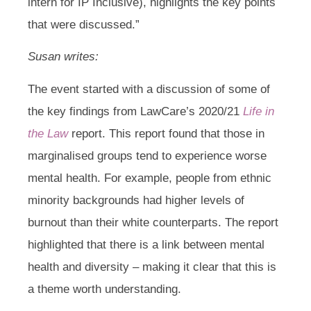
intern for IP Inclusive), highlights the key points
that were discussed.”
Susan writes:
The event started with a discussion of some of
the key findings from LawCare’s 2020/21
Life in
the Law
report. This report found that those in
marginalised groups tend to experience worse
mental health. For example, people from ethnic
minority backgrounds had higher levels of
burnout than their white counterparts. The report
highlighted that there is a link between mental
health and diversity – making it clear that this is
a theme worth understanding.