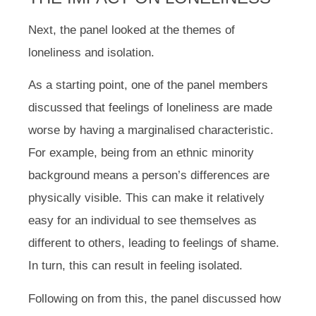
Next, the panel looked at the themes of
loneliness and isolation.
As a starting point, one of the panel members
discussed that feelings of loneliness are made
worse by having a marginalised characteristic.
For example, being from an ethnic minority
background means a person’s differences are
physically visible. This can make it relatively
easy for an individual to see themselves as
different to others, leading to feelings of shame.
In turn, this can result in feeling isolated.
Following on from this, the panel discussed how