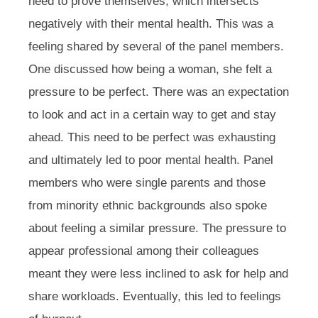
need to prove themselves, which intersects
negatively with their mental health. This was a
feeling shared by several of the panel members.
One discussed how being a woman, she felt a
pressure to be perfect. There was an expectation
to look and act in a certain way to get and stay
ahead. This need to be perfect was exhausting
and ultimately led to poor mental health. Panel
members who were single parents and those
from minority ethnic backgrounds also spoke
about feeling a similar pressure. The pressure to
appear professional among their colleagues
meant they were less inclined to ask for help and
share workloads. Eventually, this led to feelings