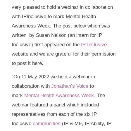
very pleased to hold a webinar in collaboration
with IPInclusive to mark Mental Health
Awareness Week. The post below which was
written by Susan Nelson (an intern for IP
Inclusive) first appeared on the
IP Inclusive
website and we are grateful for their permission
to post it here.
“On 11 May 2022 we held a webinar in
collaboration with
Jonathan’s Voice
to
mark
Mental Health Awareness Week.
The
webinar featured a panel which included
representatives from each of the six IP
Inclusive
communities
(IP & ME, IP Ability, IP