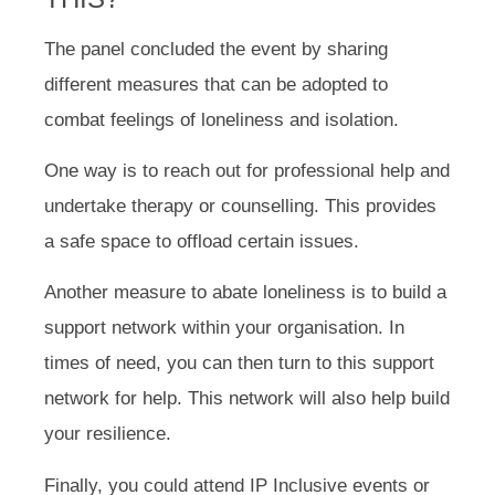
The panel concluded the event by sharing
different measures that can be adopted to
combat feelings of loneliness and isolation.
One way is to reach out for professional help and
undertake therapy or counselling. This provides
a safe space to offload certain issues.
Another measure to abate loneliness is to build a
support network within your organisation. In
times of need, you can then turn to this support
network for help. This network will also help build
your resilience.
Finally, you could attend IP Inclusive events or