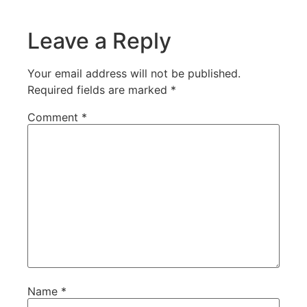
Leave a Reply
Your email address will not be published.
Required fields are marked
*
Comment
*
Name
*