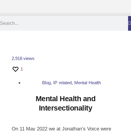
2,918 views
1
Blog
,
IP related
,
Mental Health
Mental Health and
Intersectionality
On 11 May 2022 we at Jonathan’s Voice were