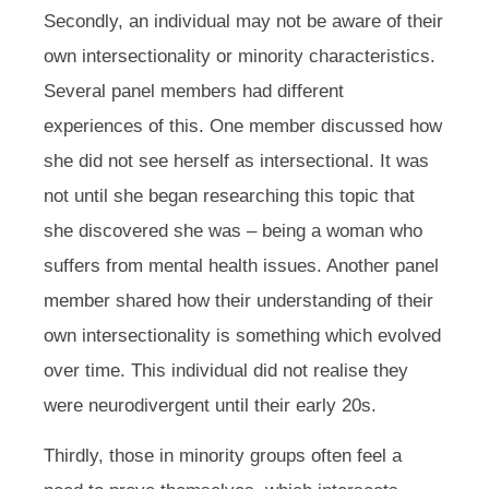
Secondly, an individual may not be aware of their
own intersectionality or minority characteristics.
Several panel members had different
experiences of this. One member discussed how
she did not see herself as intersectional. It was
not until she began researching this topic that
she discovered she was – being a woman who
suffers from mental health issues. Another panel
member shared how their understanding of their
own intersectionality is something which evolved
over time. This individual did not realise they
were neurodivergent until their early 20s.
Thirdly, those in minority groups often feel a