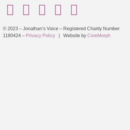
© 2023 – Jonathan’s Voice – Registered Charity Number
1180424 –
Privacy Policy
| Website by
CoreMorph