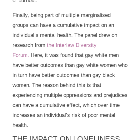
of burnout.
Finally, being part of multiple marginalised
groups can have a cumulative impact on an
individual’s mental health. The panel drew on
research from
the Interlaw Diversity
Forum.
Here, it was found that gay white men
have better outcomes than gay white women who
in turn have better outcomes than gay black
women. The reason behind this is that
experiencing multiple oppressions and prejudices
can have a cumulative effect, which over time
increases an individual’s risk of poor mental
health.
THE IMPACT ON LONELINESS