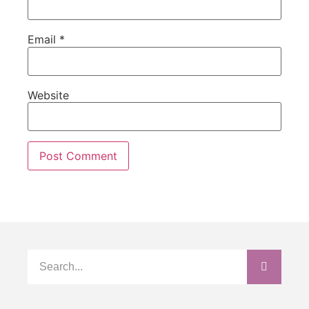
Email
*
Website