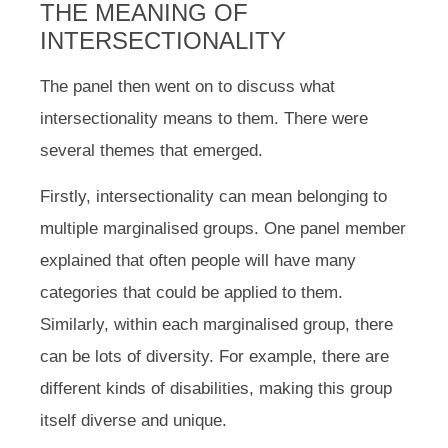
THE MEANING OF
INTERSECTIONALITY
The panel then went on to discuss what
intersectionality means to them. There were
several themes that emerged.
Firstly, intersectionality can mean belonging to
multiple marginalised groups. One panel member
explained that often people will have many
categories that could be applied to them.
Similarly, within each marginalised group, there
can be lots of diversity. For example, there are
different kinds of disabilities, making this group
itself diverse and unique.