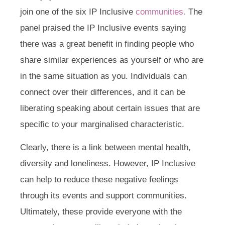
join one of the six IP Inclusive
communities.
The
panel praised the IP Inclusive events saying
there was a great benefit in finding people who
share similar experiences as yourself or who are
in the same situation as you. Individuals can
connect over their differences, and it can be
liberating speaking about certain issues that are
specific to your marginalised characteristic.
Clearly, there is a link between mental health,
diversity and loneliness. However, IP Inclusive
can help to reduce these negative feelings
through its events and support communities.
Ultimately, these provide everyone with the