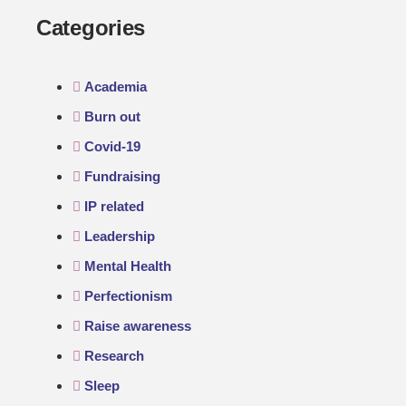
Categories
Academia
Burn out
Covid-19
Fundraising
IP related
Leadership
Mental Health
Perfectionism
Raise awareness
Research
Sleep