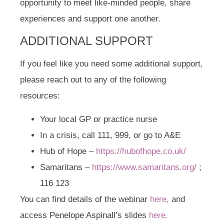
opportunity to meet like-minded people, share
experiences and support one another.
ADDITIONAL SUPPORT
If you feel like you need some additional support,
please reach out to any of the following
resources:
Your local GP or practice nurse
In a crisis, call 111, 999, or go to A&E
Hub of Hope –
https://hubofhope.co.uk/
Samaritans –
https://www.samaritans.org/
;
116 123
You can find details of the webinar
here,
and
access Penelope Aspinall’s slides
here.