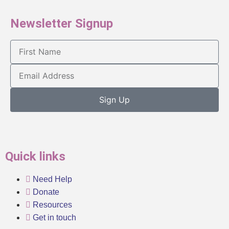
Newsletter Signup
Sign Up
Quick links
Need Help
Donate
Resources
Get in touch