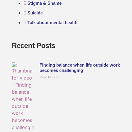
Stigma & Shame
Suicide
Talk about mental health
Recent Posts
Finding balance when life outside work
becomes challenging
Read More »