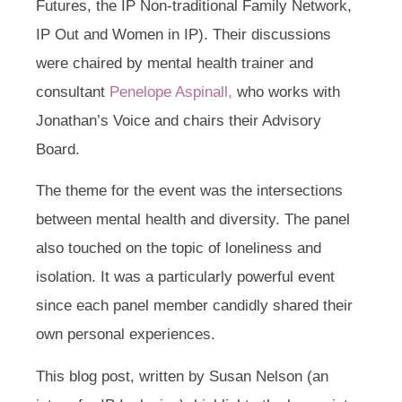
Futures, the IP Non-traditional Family Network,
IP Out and Women in IP). Their discussions
were chaired by mental health trainer and
consultant
Penelope Aspinall,
who works with
Jonathan’s Voice and chairs their Advisory
Board.
The theme for the event was the intersections
between mental health and diversity. The panel
also touched on the topic of loneliness and
isolation. It was a particularly powerful event
since each panel member candidly shared their
own personal experiences.
This blog post, written by Susan Nelson (an