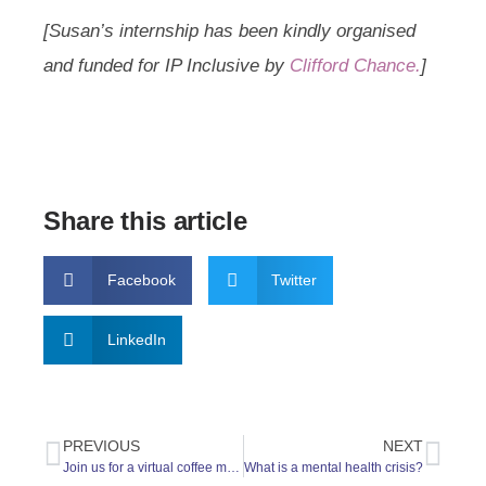
[Susan’s internship has been kindly organised
and funded for IP Inclusive by
Clifford Chance.
]
Share this article
Facebook
Twitter
LinkedIn
PREVIOUS
NEXT
Join us for a virtual coffee morning on Saturday 2nd July
What is a mental health crisis?