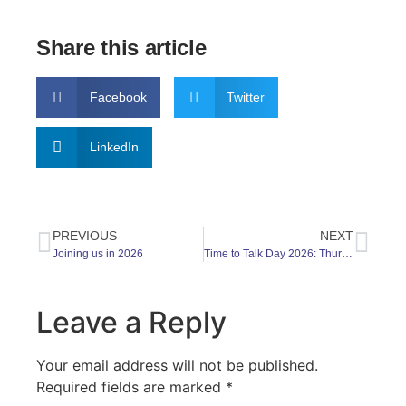
Share this article
Facebook
Twitter
LinkedIn
PREVIOUS
NEXT
Joining us in 2026
Time to Talk Day 2026: Thursday 5 February – and every day
Leave a Reply
Your email address will not be published.
Required fields are marked
*