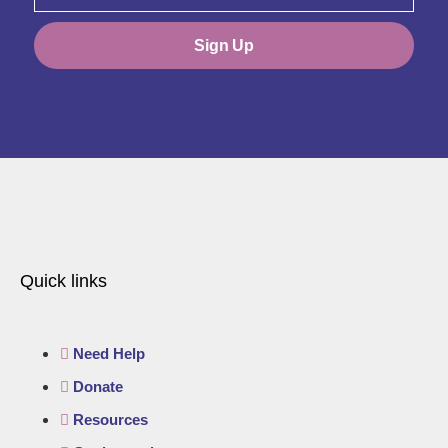
Sign Up
Quick links
Need Help
Donate
Resources