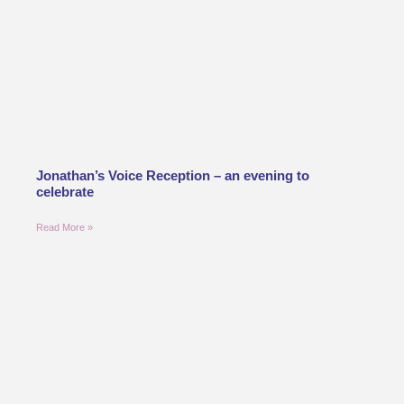
Jonathan’s Voice Reception – an evening to
celebrate
Read More »