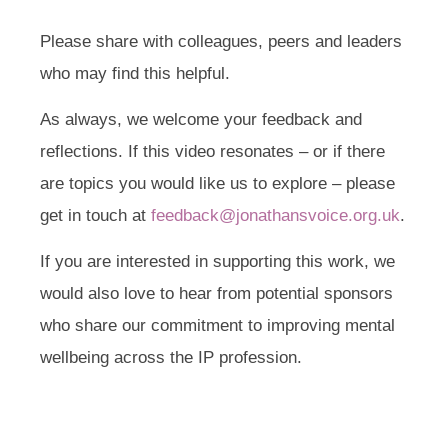
Please share with colleagues, peers and leaders
who may find this helpful.
As always, we welcome your feedback and
reflections. If this video resonates – or if there
are topics you would like us to explore – please
get in touch at
feedback@jonathansvoice.org.uk
.
If you are interested in supporting this work, we
would also love to hear from potential sponsors
who share our commitment to improving mental
wellbeing across the IP profession.