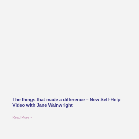
The things that made a difference – New Self-Help
Video with Jane Wainwright
Read More »