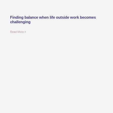
Finding balance when life outside work becomes
challenging
Read More »