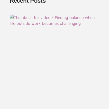
Recent Posts