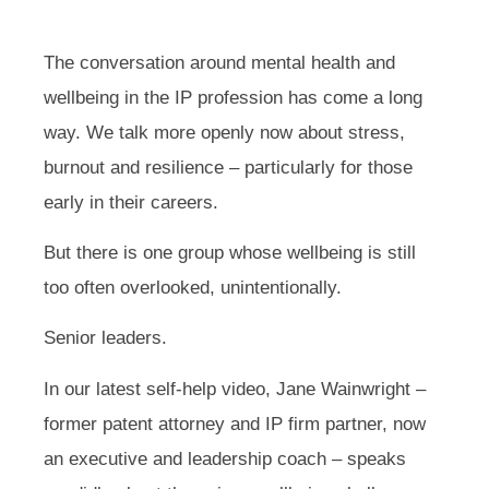
The conversation around mental health and
wellbeing in the IP profession has come a long
way. We talk more openly now about stress,
burnout and resilience – particularly for those
early in their careers.
But there is one group whose wellbeing is still
too often overlooked, unintentionally.
Senior leaders.
In our latest self-help video, Jane Wainwright –
former patent attorney and IP firm partner, now
an executive and leadership coach – speaks