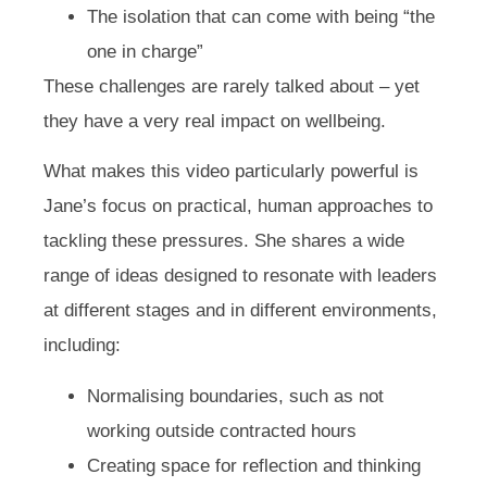
The isolation that can come with being “the
one in charge”
These challenges are rarely talked about – yet
they have a very real impact on wellbeing.
What makes this video particularly powerful is
Jane’s focus on practical, human approaches to
tackling these pressures. She shares a wide
range of ideas designed to resonate with leaders
at different stages and in different environments,
including:
Normalising boundaries, such as not
working outside contracted hours
Creating space for reflection and thinking