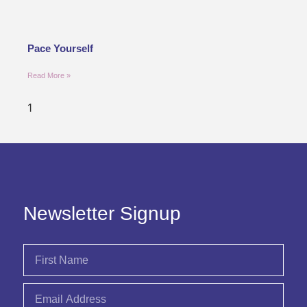
Pace Yourself
Read More »
Newsletter Signup