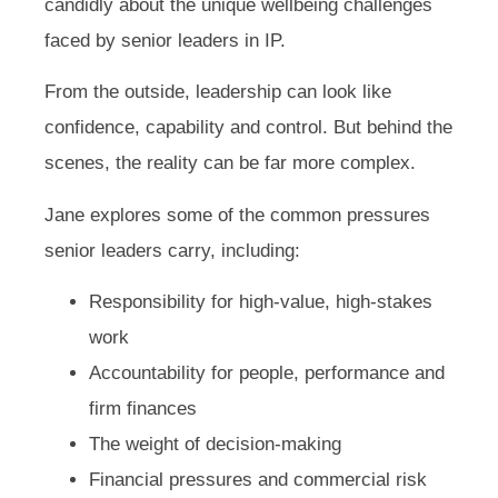
candidly about the unique wellbeing challenges
faced by senior leaders in IP.
From the outside, leadership can look like
confidence, capability and control. But behind the
scenes, the reality can be far more complex.
Jane explores some of the common pressures
senior leaders carry, including:
Responsibility for high-value, high-stakes
work
Accountability for people, performance and
firm finances
The weight of decision-making
Financial pressures and commercial risk