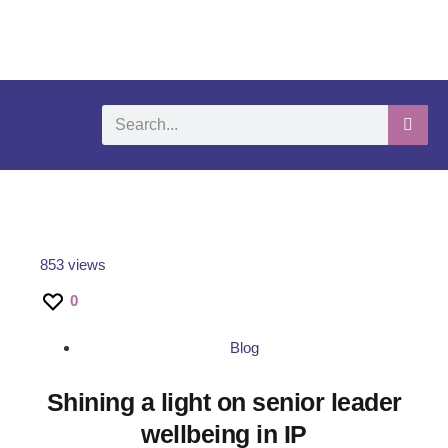
What We Do
Self-Help-Videos
Support Us
Need Help?
853 views
0
Blog
Shining a light on senior leader
wellbeing in IP