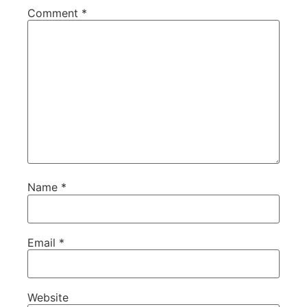
Comment
*
Name
*
Email
*
Website