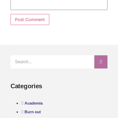
Categories
Academia
Burn out