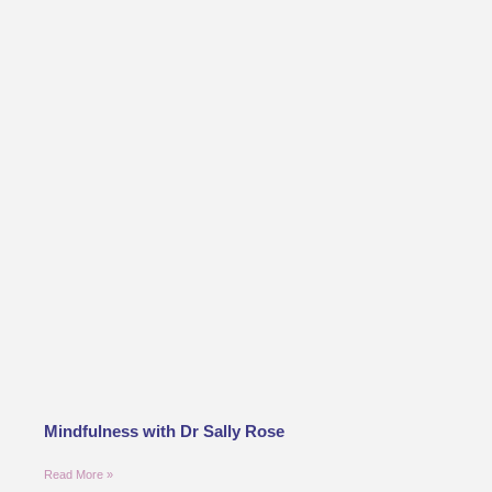
Mindfulness with Dr Sally Rose
Read More »