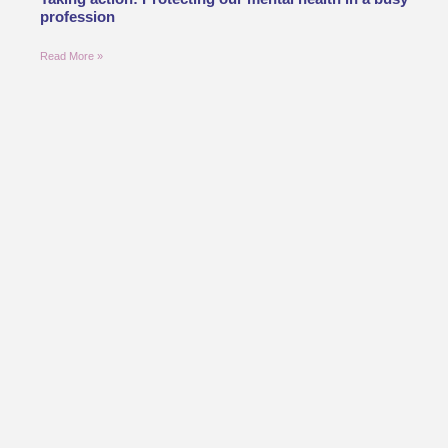
profession
Read More »