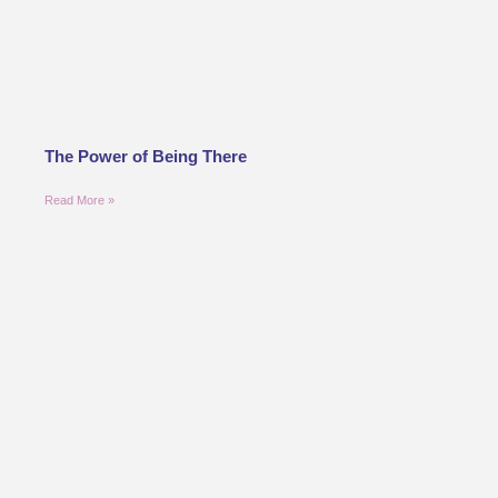
The Power of Being There
Read More »