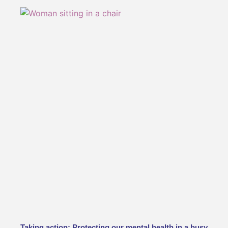
Taking action: Protecting our mental health in a busy