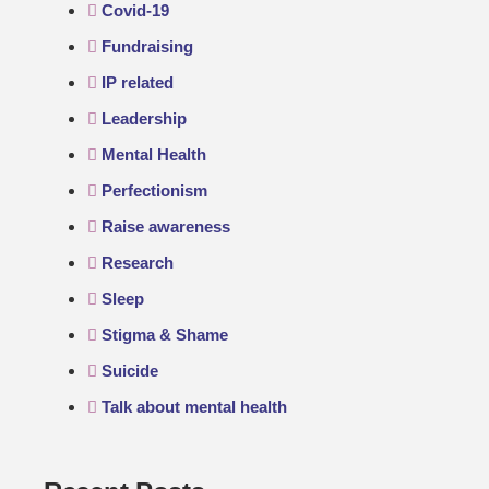
Covid-19
Fundraising
IP related
Leadership
Mental Health
Perfectionism
Raise awareness
Research
Sleep
Stigma & Shame
Suicide
Talk about mental health