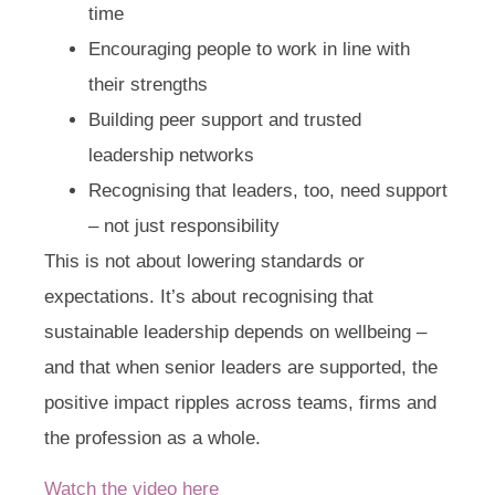
time
Encouraging people to work in line with
their strengths
Building peer support and trusted
leadership networks
Recognising that leaders, too, need support
– not just responsibility
This is not about lowering standards or
expectations. It’s about recognising that
sustainable leadership depends on wellbeing –
and that when senior leaders are supported, the
positive impact ripples across teams, firms and
the profession as a whole.
Watch the video here