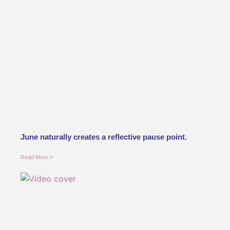
June naturally creates a reflective pause point.
Read More »