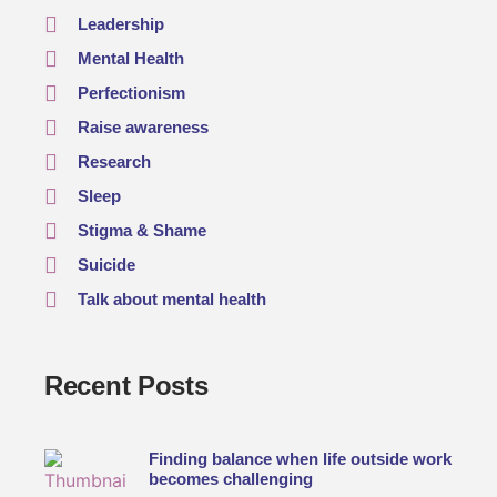
Leadership
Mental Health
Perfectionism
Raise awareness
Research
Sleep
Stigma & Shame
Suicide
Talk about mental health
Recent Posts
Finding balance when life outside work
becomes challenging