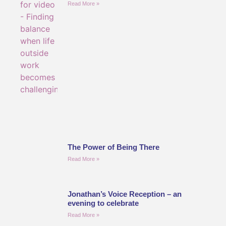
Read More »
The Power of Being There
Read More »
Jonathan’s Voice Reception – an
evening to celebrate
Read More »