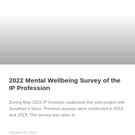
2022 Mental Wellbeing Survey of the
IP Profession
During May 2022 IP Inclusive undertook this joint project with
Jonathan’s Voice. Previous surveys were conducted in 2018
and 2019. The survey was open to
October 25, 2022