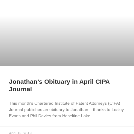
Jonathan’s Obituary in April CIPA
Journal
This month’s Chartered Institute of Patent Attorneys (CIPA)
Journal publishes an obituary to Jonathan – thanks to Lesley
Evans and Phil Davies from Haseltine Lake
April 18, 2018