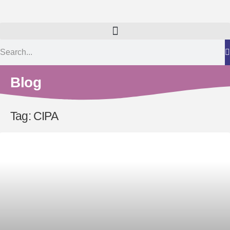
Blog
Tag: CIPA