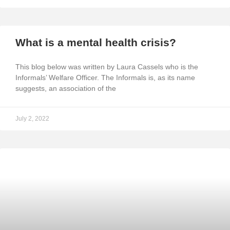
What is a mental health crisis?
This blog below was written by Laura Cassels who is the
Informals’ Welfare Officer. The Informals is, as its name
suggests, an association of the
July 2, 2022