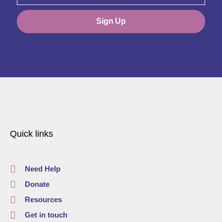
Sign Up
Quick links
Need Help
Donate
Resources
Get in touch