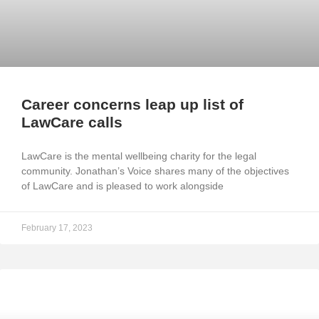
Career concerns leap up list of
LawCare calls
LawCare is the mental wellbeing charity for the legal
community. Jonathan’s Voice shares many of the objectives
of LawCare and is pleased to work alongside
February 17, 2023