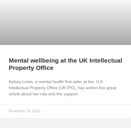
Mental wellbeing at the UK Intellectual
Property Office
Kelsey Lewis, a mental health first aider at the U.K
Intellectual Property Office (UK IPO), has written this great
article about her role and the support
November 26, 2022