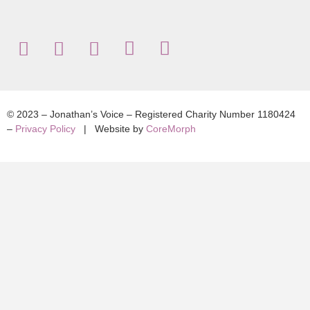
© 2023 – Jonathan’s Voice – Registered Charity Number 1180424
–
Privacy Policy
| Website by
CoreMorph