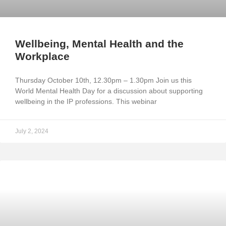
Wellbeing, Mental Health and the
Workplace
Thursday October 10th, 12.30pm – 1.30pm Join us this
World Mental Health Day for a discussion about supporting
wellbeing in the IP professions. This webinar
July 2, 2024