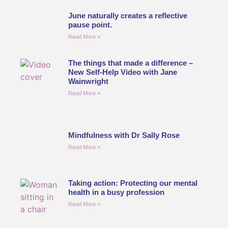
June naturally creates a reflective
pause point.
Read More »
The things that made a difference –
New Self-Help Video with Jane
Wainwright
Read More »
Mindfulness with Dr Sally Rose
Read More »
Taking action: Protecting our mental
health in a busy profession
Read More »