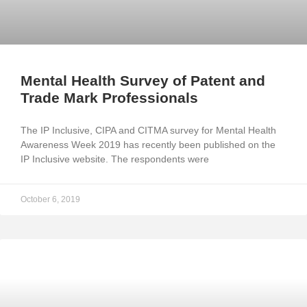
Mental Health Survey of Patent and
Trade Mark Professionals
The IP Inclusive, CIPA and CITMA survey for Mental Health
Awareness Week 2019 has recently been published on the
IP Inclusive website. The respondents were
October 6, 2019