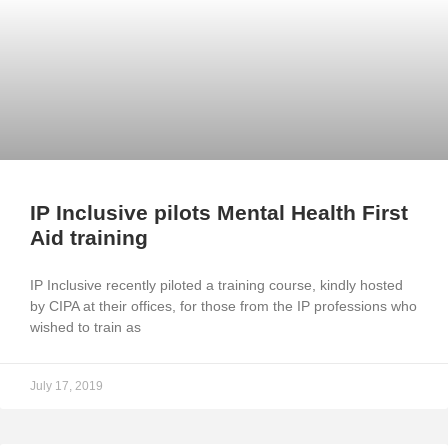
IP Inclusive pilots Mental Health First
Aid training
IP Inclusive recently piloted a training course, kindly hosted
by CIPA at their offices, for those from the IP professions who
wished to train as
July 17, 2019