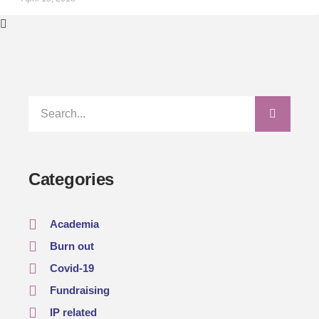
Categories
Academia
Burn out
Covid-19
Fundraising
IP related