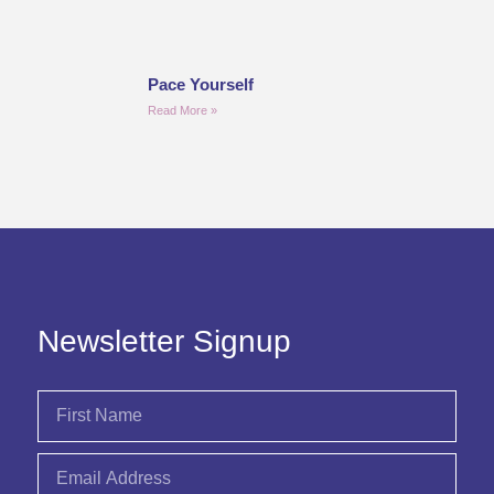
Pace Yourself
Read More »
Newsletter Signup