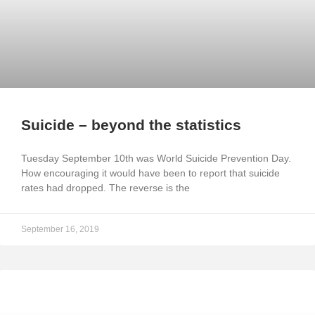
Suicide – beyond the statistics
Tuesday September 10th was World Suicide Prevention Day.
How encouraging it would have been to report that suicide
rates had dropped. The reverse is the
September 16, 2019