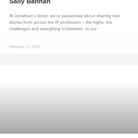
Sally Bannan
At Jonathan’s Voice, we’re passionate about sharing real
stories from across the IP profession – the highs, the
challenges and everything in between. In our
February 12, 2026