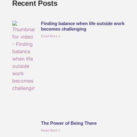
Recent Posts
Finding balance when life outside work
becomes challenging
Read More »
The Power of Being There
Read More »