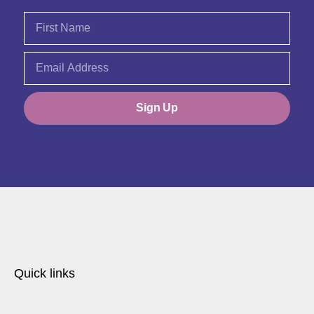
Sign Up
Quick links