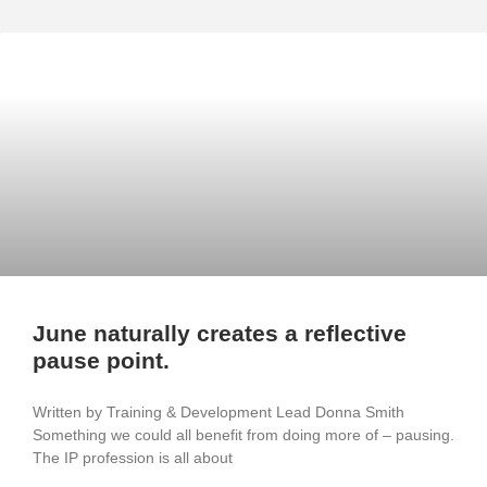
June naturally creates a reflective
pause point.
Written by Training & Development Lead Donna Smith
Something we could all benefit from doing more of – pausing.
The IP profession is all about