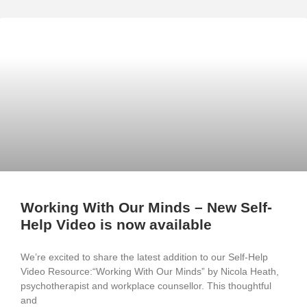
Working With Our Minds – New Self-
Help Video is now available
We’re excited to share the latest addition to our Self-Help
Video Resource:“Working With Our Minds” by Nicola Heath,
psychotherapist and workplace counsellor. This thoughtful
and