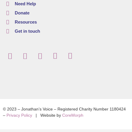
Need Help
Donate
Resources
Get in touch
© 2023 – Jonathan’s Voice – Registered Charity Number 1180424
–
Privacy Policy
| Website by
CoreMorph