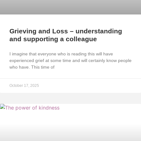
Grieving and Loss – understanding
and supporting a colleague
I imagine that everyone who is reading this will have
experienced grief at some time and will certainly know people
who have. This time of
October 17, 2025