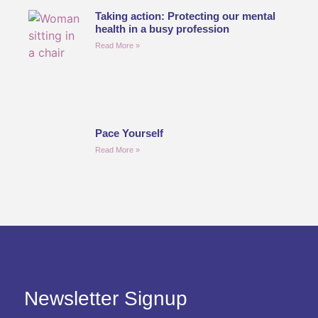
Taking action: Protecting our mental
health in a busy profession
Read More »
Pace Yourself
Read More »
Newsletter Signup