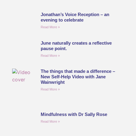
Jonathan’s Voice Reception – an
evening to celebrate
Read More »
June naturally creates a reflective
pause point.
Read More »
The things that made a difference –
New Self-Help Video with Jane
Wainwright
Read More »
Mindfulness with Dr Sally Rose
Read More »