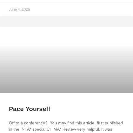
June 4, 2026
Pace Yourself
Off to a conference? You may find this article, first published
in the INTA* special CITMA* Review very helpful. It was