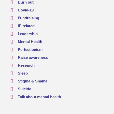
Burn out
Covid-19
Fundraising
IP related
Leadership
Mental Health
Perfectionism
Raise awareness
Research
Sleep
Stigma & Shame
Suicide
Talk about mental health