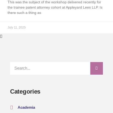
This was the subject of the workshop delivered recently for
the trainee patent attorney cohort at Appleyard Lees LLP. Is
there such a thing as
July 11, 2025
Categories
Academia