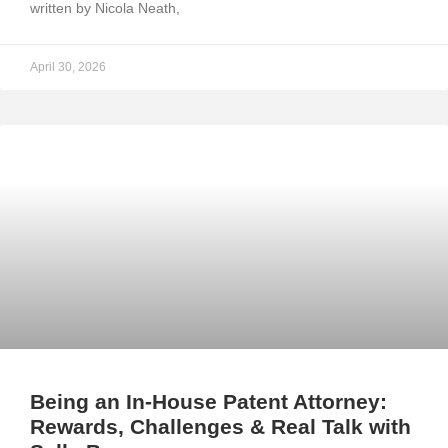
written by Nicola Neath,
April 30, 2026
Being an In-House Patent Attorney:
Rewards, Challenges & Real Talk with