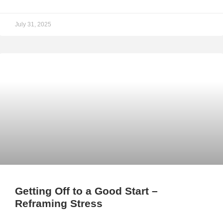
July 31, 2025
Getting Off to a Good Start –
Reframing Stress