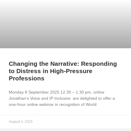
Changing the Narrative: Responding
to Distress in High-Pressure
Professions
Monday 8 September 2025 12.30 – 1.30 pm, online
Jonathan’s Voice and IP Inclusive are delighted to offer a
one-hour online webinar in recognition of World
August 4, 2025