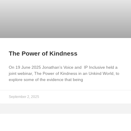
The Power of Kindness
On 19 June 2025 Jonathan’s Voice and IP Inclusive held a
joint webinar, The Power of Kindness in an Unkind World, to
explore some of the evidence that being
September 2, 2025