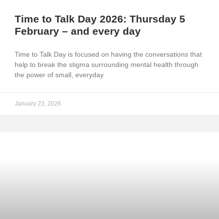
Time to Talk Day 2026: Thursday 5
February – and every day
Time to Talk Day is focused on having the conversations that
help to break the stigma surrounding mental health through
the power of small, everyday
January 23, 2026