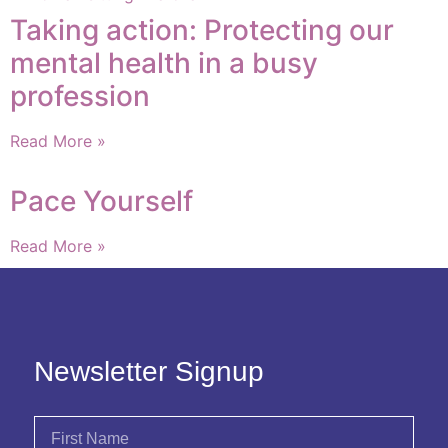
Taking action: Protecting our
mental health in a busy
profession
Read More »
Pace Yourself
Read More »
Newsletter Signup