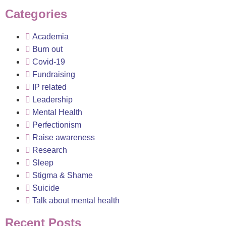
Categories
Academia
Burn out
Covid-19
Fundraising
IP related
Leadership
Mental Health
Perfectionism
Raise awareness
Research
Sleep
Stigma & Shame
Suicide
Talk about mental health
Recent Posts