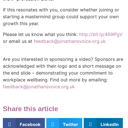
If this resonates with you, consider whether joining or
starting a mastermind group could support your own
growth this year.
Please let us know what you think:
http://bit.ly/469IFgV
or email us at
feedback@jonathansvoice.org.uk
Are you interested in sponsoring a video? Sponsors are
acknowledged with their logo and a short message on
the end slide – demonstrating your commitment to
workplace wellbeing. Find out more by emailing:
feedback@jonathansvoice.org.uk
Share this article
Facebook
Twitter
LinkedIn