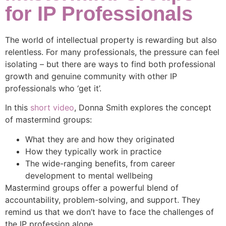
for IP Professionals
The world of intellectual property is rewarding but also
relentless. For many professionals, the pressure can feel
isolating – but there are ways to find both professional
growth and genuine community with other IP
professionals who ‘get it’.
In this
short video
, Donna Smith explores the concept
of mastermind groups:
What they are and how they originated
How they typically work in practice
The wide-ranging benefits, from career
development to mental wellbeing
Mastermind groups offer a powerful blend of
accountability, problem-solving, and support. They
remind us that we don’t have to face the challenges of
the IP profession alone.