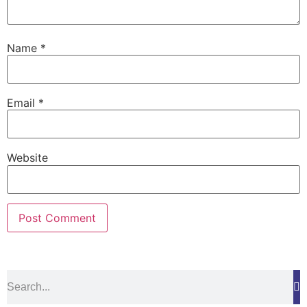
Name
*
Email
*
Website