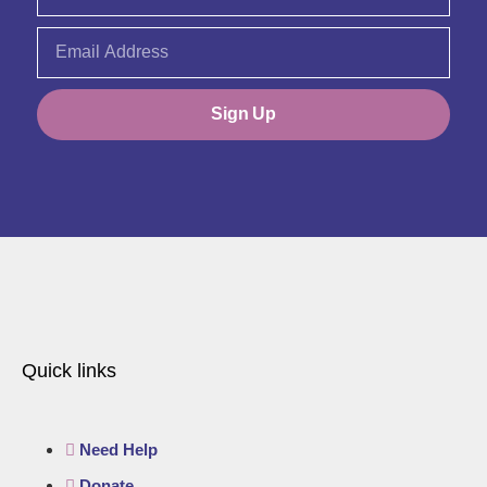
Sign Up
Quick links
Need Help
Donate