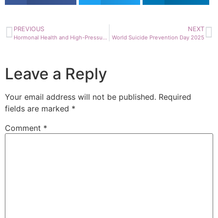
PREVIOUS
NEXT
Hormonal Health and High-Pressure Careers: What you need to know
World Suicide Prevention Day 2025
Leave a Reply
Your email address will not be published.
Required
fields are marked
*
Comment
*