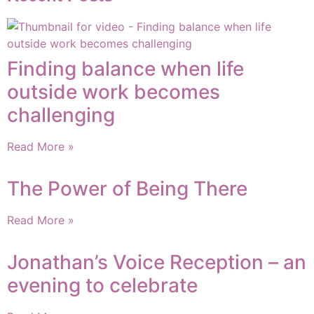
Finding balance when life
outside work becomes
challenging
Read More »
The Power of Being There
Read More »
Jonathan’s Voice Reception – an
evening to celebrate