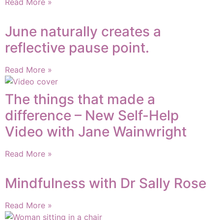
Read More »
June naturally creates a
reflective pause point.
Read More »
The things that made a
difference – New Self-Help
Video with Jane Wainwright
Read More »
Mindfulness with Dr Sally Rose
Read More »