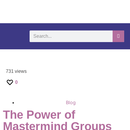
What We Do
Self-Help-Videos
Support Us
Need Help?
731 views
0
Blog
The Power of
Mastermind Groups