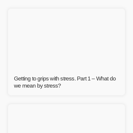
Getting to grips with stress. Part 1 – What do
we mean by stress?