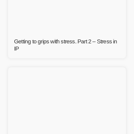
Getting to grips with stress. Part 2 – Stress in
IP