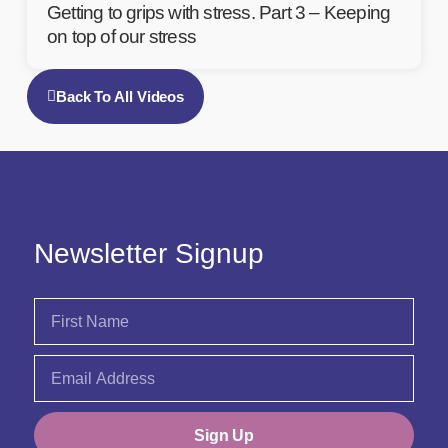
Getting to grips with stress. Part 3 – Keeping
on top of our stress
Back To All Videos
Newsletter Signup
Sign Up