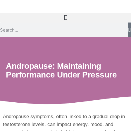
Andropause: Maintaining
Performance Under Pressure
Andropause symptoms, often linked to a gradual drop in
testosterone levels, can impact energy, mood, and