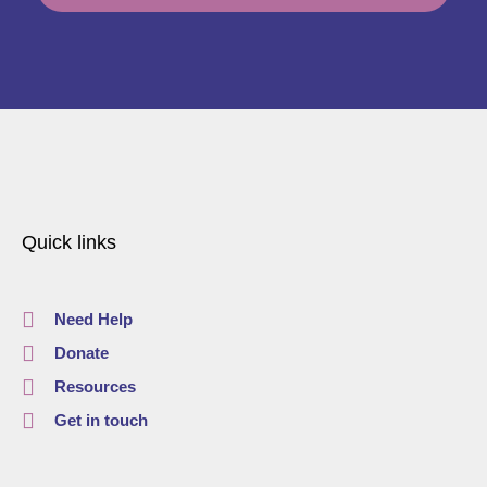
Quick links
Need Help
Donate
Resources
Get in touch