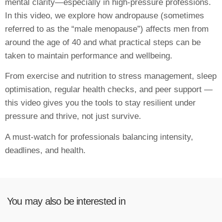
mental clarity—especially in high-pressure professions.
In this video, we explore how andropause (sometimes
referred to as the “male menopause”) affects men from
around the age of 40 and what practical steps can be
taken to maintain performance and wellbeing.
From exercise and nutrition to stress management, sleep
optimisation, regular health checks, and peer support —
this video gives you the tools to stay resilient under
pressure and thrive, not just survive.
A must-watch for professionals balancing intensity,
deadlines, and health.
You may also be interested in