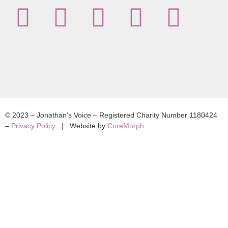
© 2023 – Jonathan’s Voice – Registered Charity Number 1180424
–
Privacy Policy
| Website by
CoreMorph