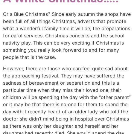
Or a Blue Christmas? Since early autumn the shops have
been full of all things Christmas, adverts that promote
what a wonderful family time it will be, the preparations
for carol services, Christmas concerts and the school
nativity play. This can be very exciting if Christmas is
something you really look forward to and for many
people that is the case.
However, there are those who can feel quite sad about
the approaching festival. They may have suffered the
sadness of bereavement or separation and this is a
particular time when they miss their loved one, their
children will be spending the day with the “other parent”
or it may be that there is no one for them to spend the
day with. I recently heard of an older lady who told the
doctor she didn’t mind being in hospital over Christmas
as there was only her daughter and herself and her
daughter had recently died. She would spend the day