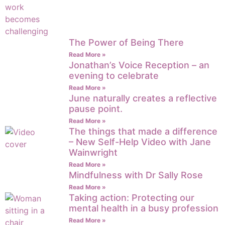
The Power of Being There
Read More »
Jonathan’s Voice Reception – an
evening to celebrate
Read More »
June naturally creates a reflective
pause point.
Read More »
The things that made a difference
– New Self-Help Video with Jane
Wainwright
Read More »
Mindfulness with Dr Sally Rose
Read More »
Taking action: Protecting our
mental health in a busy profession
Read More »