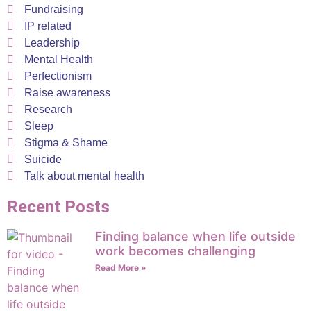
Fundraising
IP related
Leadership
Mental Health
Perfectionism
Raise awareness
Research
Sleep
Stigma & Shame
Suicide
Talk about mental health
Recent Posts
Finding balance when life outside
work becomes challenging
Read More »