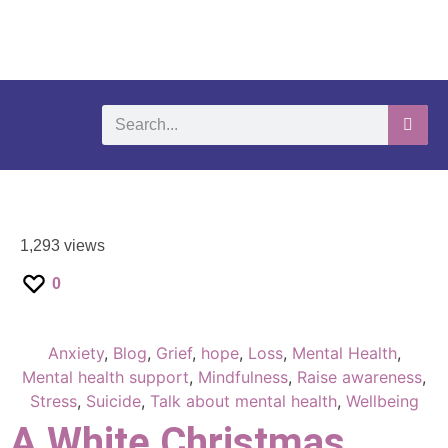
What We Do
Self-Help-Videos
Support Us
Need Help?
1,293 views
0
Anxiety
,
Blog
,
Grief
,
hope
,
Loss
,
Mental Health
,
Mental health support
,
Mindfulness
,
Raise awareness
,
Stress
,
Suicide
,
Talk about mental health
,
Wellbeing
A White Christmas…..