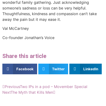
wonderful family gathering. Just acknowledging
someone’s sadness or loss can be very helpful.
Thoughtfulness, kindness and compassion can’t take
away the pain but it may ease it.
Val McCartney
Co-founder Jonathan’s Voice
Share this article
Facebook
Twitter
LinkedIn
Previous
Two IPs in a pod – Movember Special
Next
The Myth that Kills Men