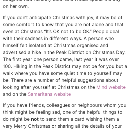
on her own.
If you don’t anticipate Christmas with joy, it may be of
some comfort to know that you are not alone and that
even at Christmas “It’s OK not to be OK.” People deal
with their sadness in different ways. A person who
himself felt isolated at Christmas organised and
advertised a hike in the Peak District on Christmas Day.
The first year one person came, last year it was over
100. Hiking in the Peak District may not be for you but a
walk where you have some quiet time to yourself may
be. There are a number of helpful suggestions about
looking after yourself at Christmas on the
Mind website
and on the
Samaritans website
If you have friends, colleagues or neighbours whom you
think might be feeling sad, one of the helpful things to
do might be
not
to send them a card wishing them a
very Merry Christmas or sharing all the details of your