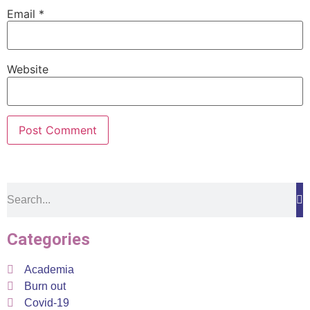
Email
*
Website
Categories
Academia
Burn out
Covid-19