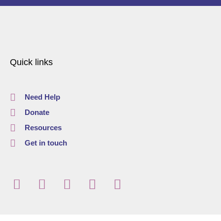
Quick links
Need Help
Donate
Resources
Get in touch