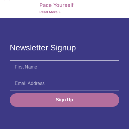
Pace Yourself
Read More »
Newsletter Signup
Sign Up