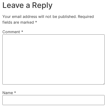
Leave a Reply
Your email address will not be published.
Required
fields are marked
*
Comment
*
Name
*