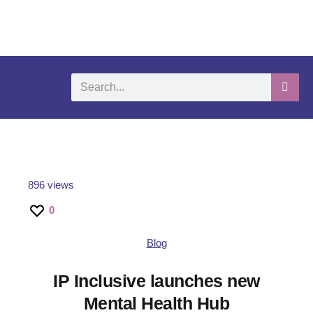
What We Do
Self-Help-Videos
Support Us
Need Help?
896 views
0
Blog
IP Inclusive launches new
Mental Health Hub