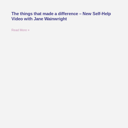
The things that made a difference – New Self-Help
Video with Jane Wainwright
Read More »