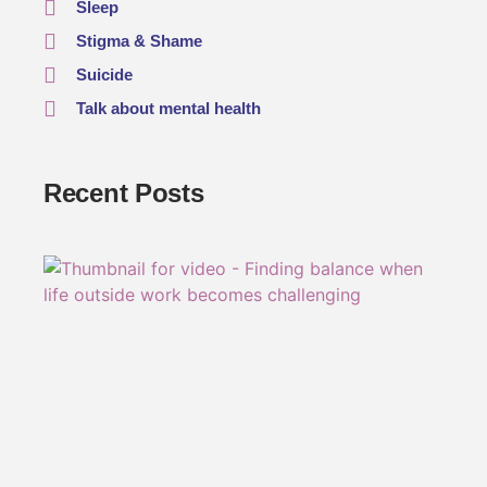
Sleep
Stigma & Shame
Suicide
Talk about mental health
Recent Posts