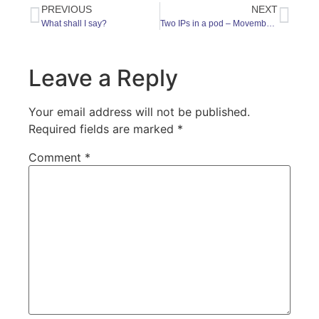
PREVIOUS
NEXT
What shall I say?
Two IPs in a pod – Movember Special
Leave a Reply
Your email address will not be published.
Required fields are marked
*
Comment
*