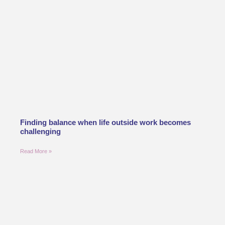
Finding balance when life outside work becomes
challenging
Read More »