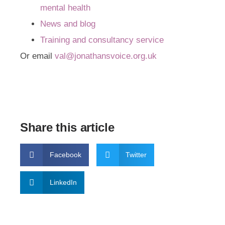
mental health
News and blog
Training and consultancy service
Or email
val@jonathansvoice.org.uk
Share this article
Facebook
Twitter
LinkedIn