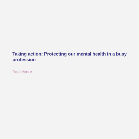
Taking action: Protecting our mental health in a busy
profession
Read More »