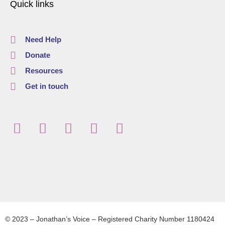
Quick links
Need Help
Donate
Resources
Get in touch
© 2023 – Jonathan’s Voice – Registered Charity Number 1180424