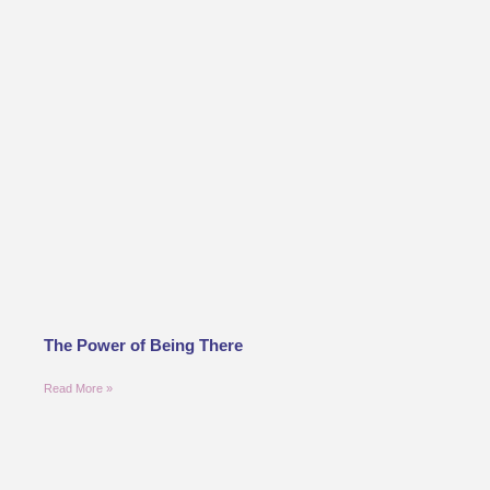
The Power of Being There
Read More »