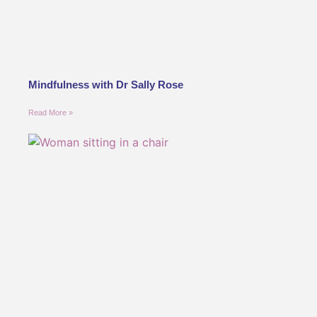
Mindfulness with Dr Sally Rose
Read More »