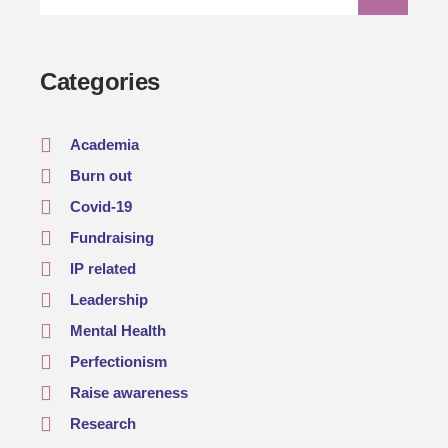
Categories
Academia
Burn out
Covid-19
Fundraising
IP related
Leadership
Mental Health
Perfectionism
Raise awareness
Research