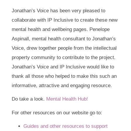
Jonathan’s Voice has been very pleased to
collaborate with IP Inclusive to create these new
mental health and wellbeing pages. Penelope
Aspinall, mental health consultant to Jonathan’s
Voice, drew together people from the intellectual
property community to contribute to the project.
Jonathan’s Voice and IP Inclusive would like to
thank all those who helped to make this such an
informative, attractive and engaging resource.
Do take a look.
Mental Health Hub!
For other resources on our website go to:
Guides and other resources to support