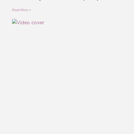
Read More »