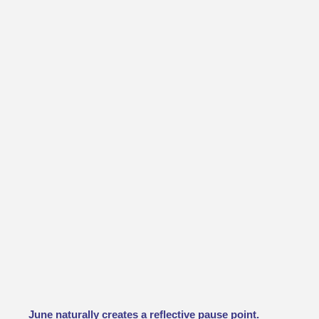
June naturally creates a reflective pause point.