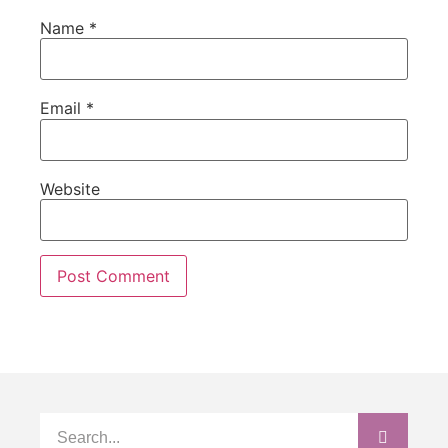
Name
*
Email
*
Website