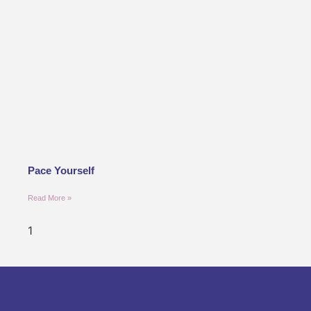
Pace Yourself
Read More »