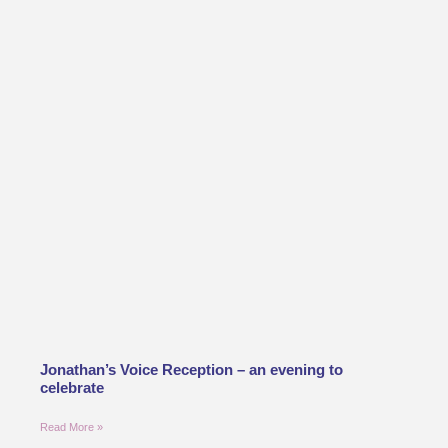
Jonathan’s Voice Reception – an evening to
celebrate
Read More »