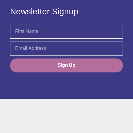
Newsletter Signup
Sign Up