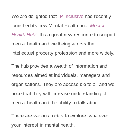
We are delighted that
IP Inclusive
has recently
launched its new Mental Health hub.
Mental
Health Hub!
. It’s a great new resource to support
mental health and wellbeing across the
intellectual property profession and more widely.
The hub provides a wealth of information and
resources aimed at individuals, managers and
organisations. They are accessible to all and we
hope that they will increase understanding of
mental health and the ability to talk about it.
There are various topics to explore, whatever
your interest in mental health.