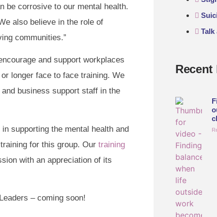
n be corrosive to our mental health.
Suic
e also believe in the role of
Talk
ving communities.”
 encourage and support workplaces
Recent 
or longer face to face training. We
 and business support staff in the
F
o
c
 in supporting the mental health and
R
training for this group. Our
training
ssion with an appreciation of its
r Leaders – coming soon!