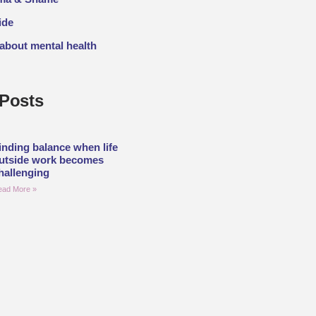
ide
 about mental health
Posts
inding balance when life
utside work becomes
hallenging
ead More »