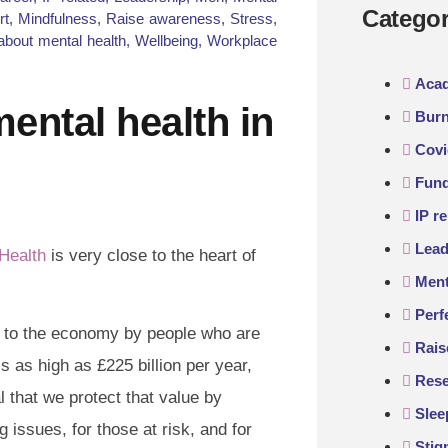
Categor
rt
,
Mindfulness
,
Raise awareness
,
Stress
,
about mental health
,
Wellbeing
,
Workplace
Aca
 mental health in
Burn
Covi
Fund
IP re
Lead
Health
is very close to the heart of
Ment
Perf
 to the economy by people who are
Rais
 as high as £225 billion per year,
Rese
l that we protect that value by
Slee
 issues, for those at risk, and for
Sti