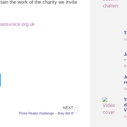
ustain the work of the charity we invite
hansvoice.org.uk
T
R
J
–
R
J
r
R
T
d
NEXT
V
Three Peaks challenge – they did it!
R