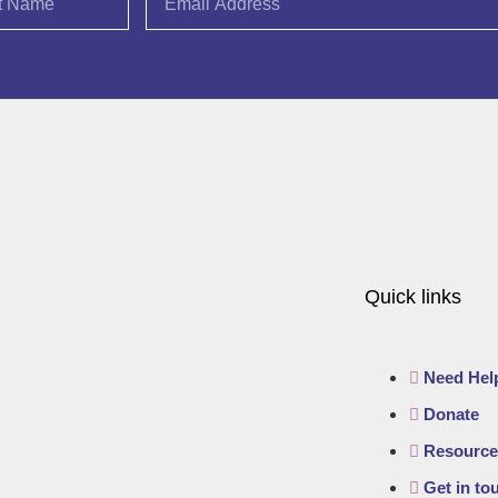
Quick links
Need Hel
Donate
Resource
Get in to