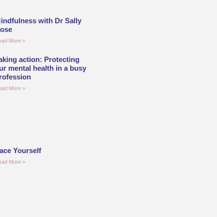
indfulness with Dr Sally
ose
ead More »
aking action: Protecting
ur mental health in a busy
rofession
ead More »
ace Yourself
ead More »