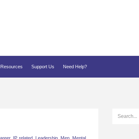
Resources
Support Us
Need Help?
areer
,
IP related
,
Leadership
,
Men
,
Mental