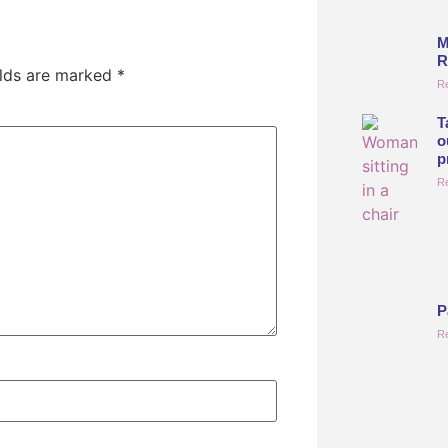
M
R
elds are marked
*
R
T
o
p
R
P
R