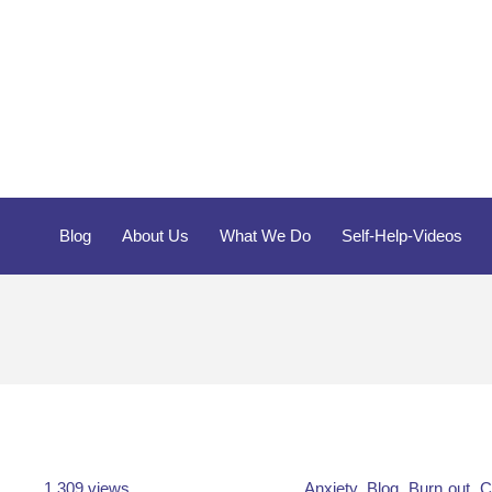
Blog
About Us
What We Do
Self-Help-Videos
1,309 views
Anxiety
,
Blog
,
Burn out
,
C