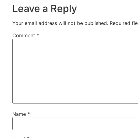
Leave a Reply
Your email address will not be published.
Required fi
Comment
*
Name
*