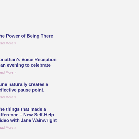
he Power of Being There
ead More »
onathan’s Voice Reception
 an evening to celebrate
ead More »
une naturally creates a
eflective pause point.
ead More »
he things that made a
ifference – New Self-Help
ideo with Jane Wainwright
ead More »