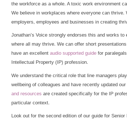
the workforce as a whole. A toxic work environment ca
We believe in workplaces where everyone can thrive. W
employers, employees and businesses in creating thri
Jonathan’s Voice strongly endorses this and works to
where all may thrive. We can offer short presentations 
have an excellent
audio supported guide
for paralegals
Intellectual Property (IP) profession.
We understand the critical role that line managers play
wellbeing of colleagues and have recently updated our 
and resources
are created specifically for the IP profe
particular context.
Look out for the second edition of our guide for Senio