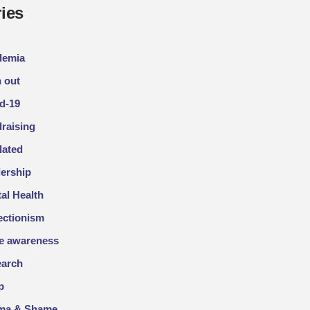
ies
demia
 out
d-19
raising
lated
ership
al Health
ectionism
e awareness
arch
p
gma & Shame