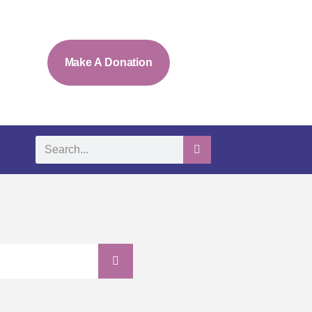
Make A Donation