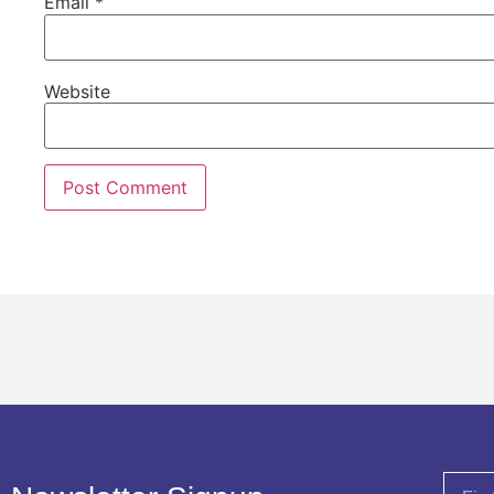
Email
*
Website