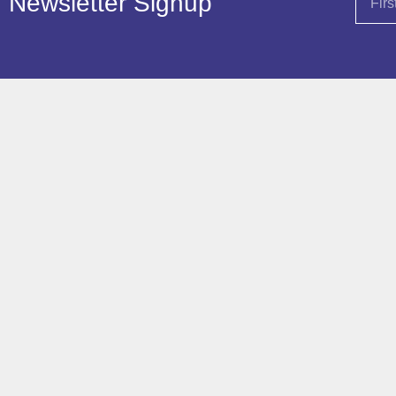
Newsletter Signup