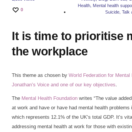
Health
,
Mental health suppo
0
Suicide
,
Talk 
It is time to prioritise
the workplace
This theme as chosen by
World Federation for Mental 
Jonathan’s Voice and one of our key objectives
.
The
Mental Health Foundation
writes “The value added
at work and have or have had mental health problems is
which represents 12.1% of the UK’s total GDP. It’s vita
addressing mental health at work for those with existing