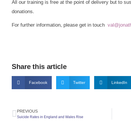
All our training is free at the point of delivery but to s
donations.
For further information, please get in touch
val@jonat
Share this article
Facebook
Twitter
LinkedIn
PREVIOUS
Suicide Rates in England and Wales Rise